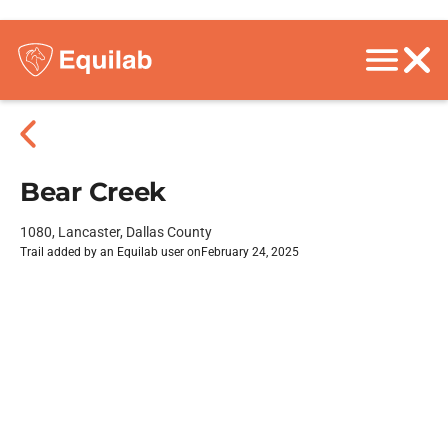
Bear Creek
1080, Lancaster, Dallas County
Trail added by an Equilab user on
February 24, 2025