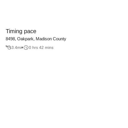
Timing pace
8498, Oakpark, Madison County
3.4
mi
0 hrs 42 mins