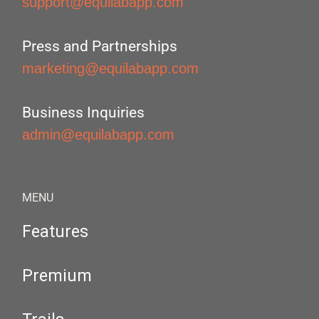
support@equilabapp.com
Press and Partnerships
marketing@equilabapp.com
Business Inquiries
admin@equilabapp.com
MENU
Features
Premium