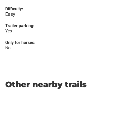
Difficulty:
Easy
Trailer parking:
Yes
Only for horses:
No
Other nearby trails