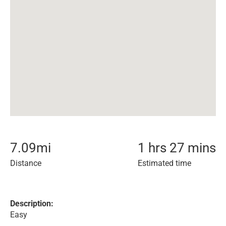
7.09
mi
1 hrs 27 mins
Distance
Estimated time
Description:
Easy