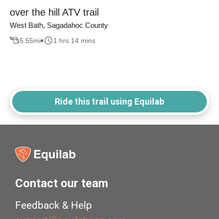
over the hill ATV trail
West Bath, Sagadahoc County
5.55
mi
1 hrs 14 mins
Ride this trail using Equilab
Contact our team
Feedback & Help