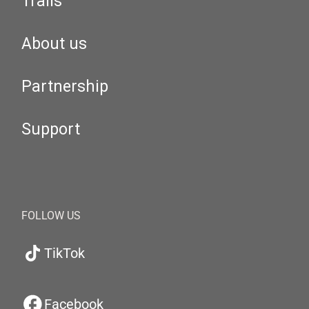
Trails
About us
Partnership
Support
FOLLOW US
TikTok
Facebook