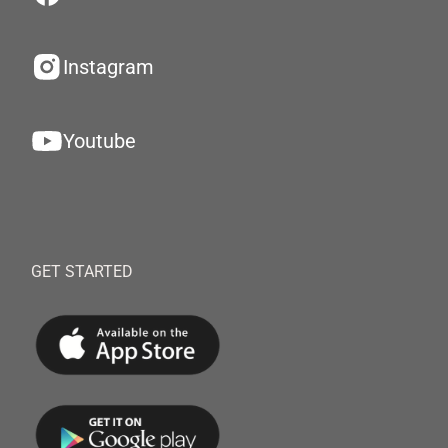
Instagram
Youtube
GET STARTED