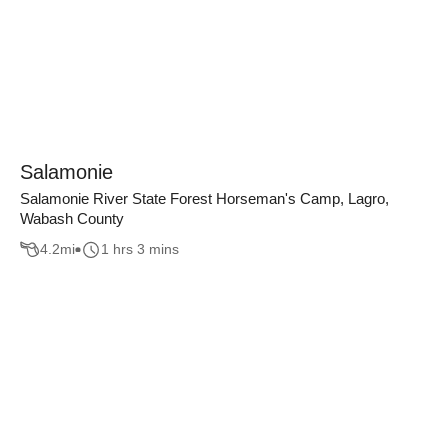
Salamonie
Salamonie River State Forest Horseman's Camp, Lagro,
Wabash County
4.2
mi
1 hrs 3 mins