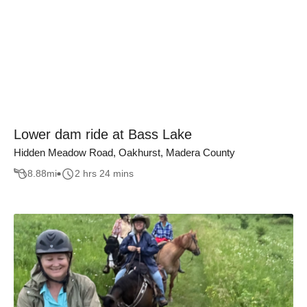
Lower dam ride at Bass Lake
Hidden Meadow Road, Oakhurst, Madera County
8.88
mi
2 hrs 24 mins