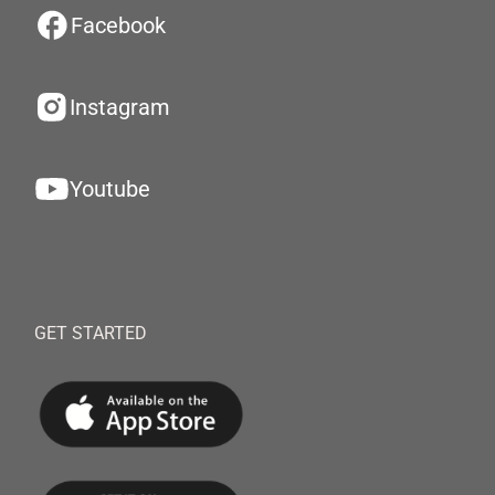
Facebook
Instagram
Youtube
GET STARTED