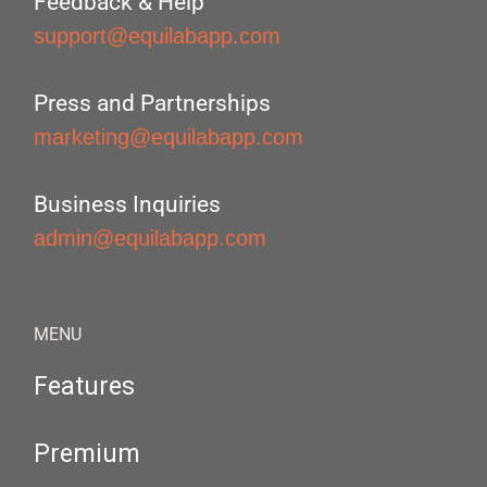
Feedback & Help
support@equilabapp.com
Press and Partnerships
marketing@equilabapp.com
Business Inquiries
admin@equilabapp.com
MENU
Features
Premium