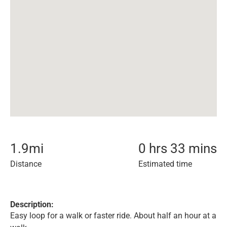
1.9
mi
0 hrs 33 mins
Distance
Estimated time
Description:
Easy loop for a walk or faster ride. About half an hour at a