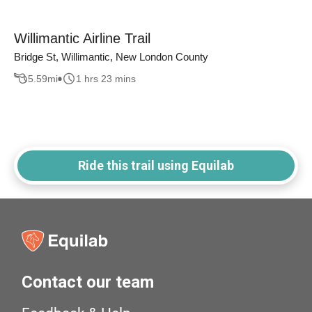
Willimantic Airline Trail
Bridge St, Willimantic, New London County
5.59
mi
1 hrs 23 mins
Ride this trail using Equilab
Contact our team