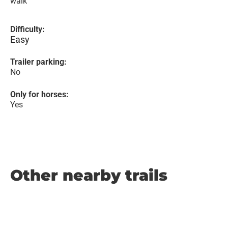
walk
Difficulty:
Easy
Trailer parking:
No
Only for horses:
Yes
Other nearby trails