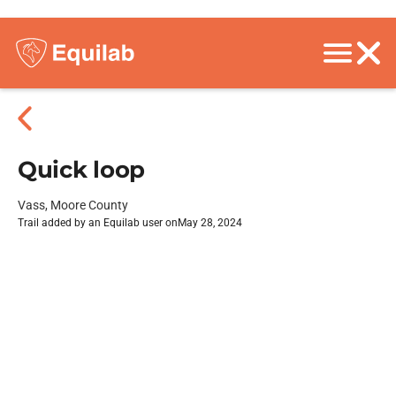
Quick loop
Vass, Moore County
Trail added by an Equilab user on
May 28, 2024