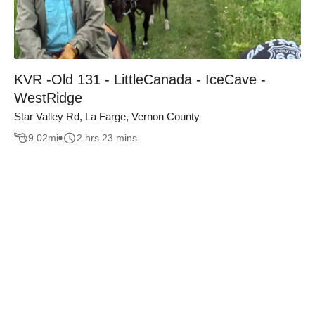
KVR -Old 131 - LittleCanada - IceCave -
WestRidge
Star Valley Rd, La Farge, Vernon County
9.02
mi
2 hrs 23 mins