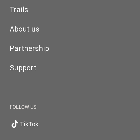
Trails
About us
Partnership
Support
FOLLOW US
TikTok