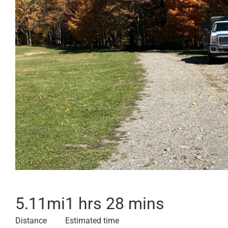
5.11
mi
1 hrs 28 mins
Distance
Estimated time