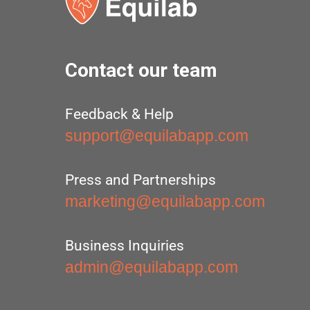
Contact our team
Feedback & Help
support@equilabapp.com
Press and Partnerships
marketing@equilabapp.com
Business Inquiries
admin@equilabapp.com