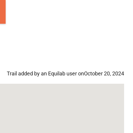
Trail added by an Equilab user on
October 20, 2024