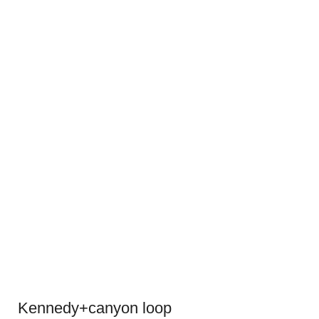
Kennedy+canyon loop