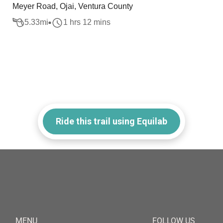
Meyer Road, Ojai, Ventura County
5.33
mi
1 hrs 12 mins
Ride this trail using Equilab
MENU
FOLLOW US