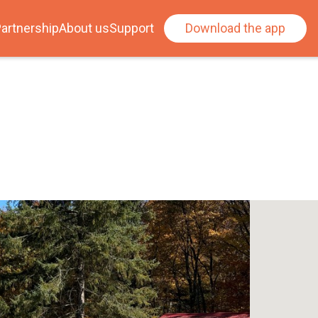
artnership
About us
Support
Download the app