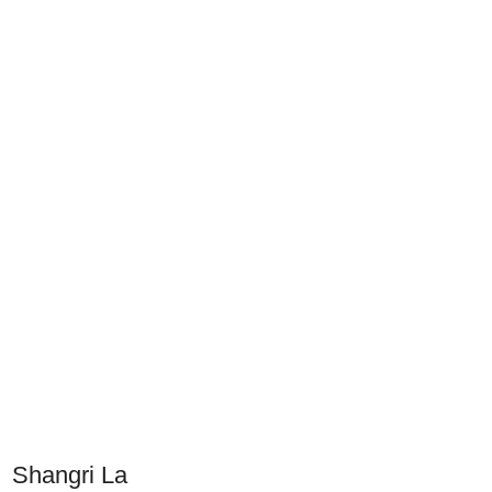
Shangri La