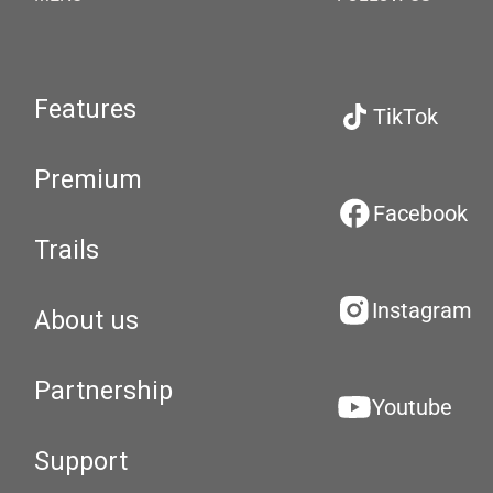
Features
TikTok
Premium
Facebook
Trails
Instagram
About us
Partnership
Youtube
Support