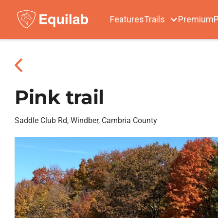
Features
Trails
Premium
P
Pink trail
Saddle Club Rd, Windber, Cambria County