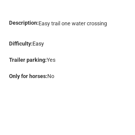
Description:
Easy trail one water crossing
Difficulty:
Easy
Trailer parking:
Yes
Only for horses:
No