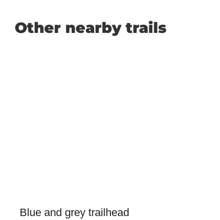
Other nearby trails
Blue and grey trailhead