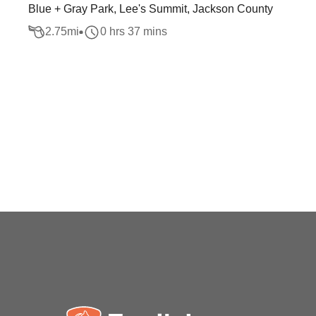
Blue + Gray Park, Lee's Summit, Jackson County
2.75
mi
0 hrs 37 mins