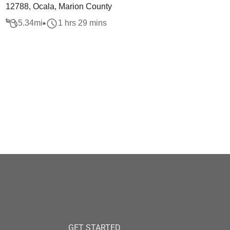
12788, Ocala, Marion County
5.34
mi
1 hrs 29 mins
GET STARTED