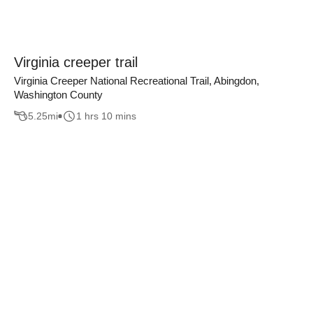
Virginia creeper trail
Virginia Creeper National Recreational Trail, Abingdon,
Washington County
5.25
mi
1 hrs 10 mins