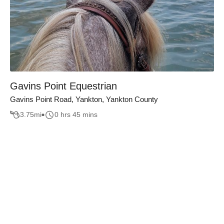
Gavins Point Equestrian
Gavins Point Road, Yankton, Yankton County
3.75
mi
0 hrs 45 mins