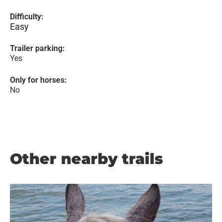
Difficulty:
Easy
Trailer parking:
Yes
Only for horses:
No
Other nearby trails