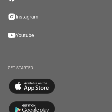
Instagram
Youtube
GET STARTED