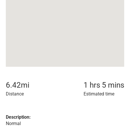
6.42
mi
1 hrs 5 mins
Distance
Estimated time
Description:
Normal