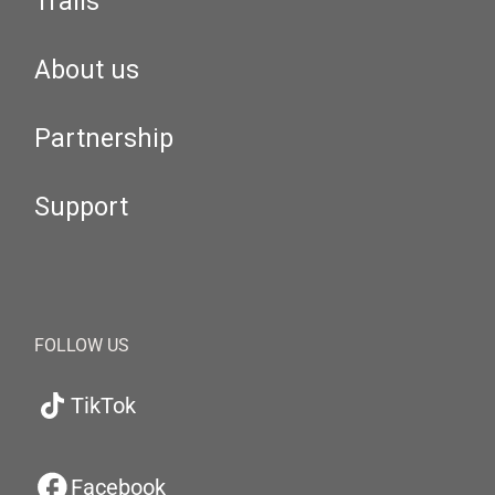
Trails
About us
Partnership
Support
FOLLOW US
TikTok
Facebook