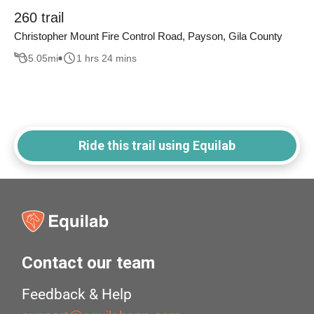
260 trail
Christopher Mount Fire Control Road, Payson, Gila County
5.05
mi
1 hrs 24 mins
Ride this trail using Equilab
Contact our team
Feedback & Help