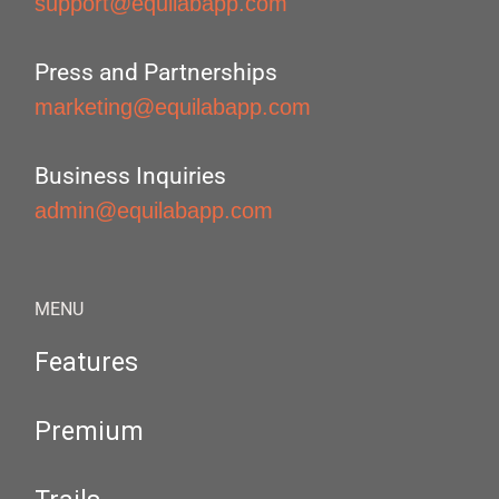
support@equilabapp.com
Press and Partnerships
marketing@equilabapp.com
Business Inquiries
admin@equilabapp.com
MENU
Features
Premium