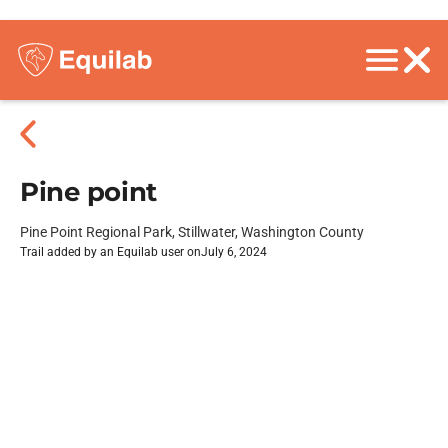
Pine point
Pine Point Regional Park, Stillwater, Washington County
Trail added by an Equilab user on
July 6, 2024