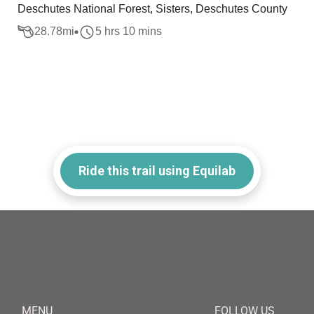
Deschutes National Forest, Sisters, Deschutes County
28.78
mi
5 hrs 10 mins
Ride this trail using Equilab
MENU
FOLLOW US