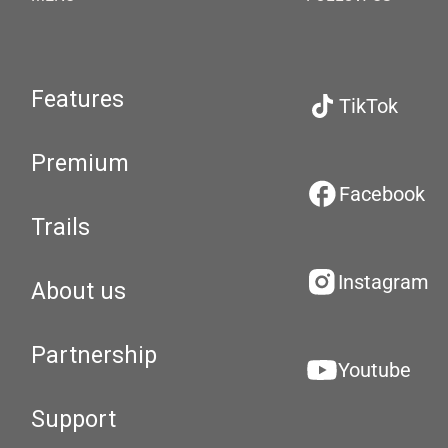
Features
TikTok
Premium
Facebook
Trails
Instagram
About us
Partnership
Youtube
Support