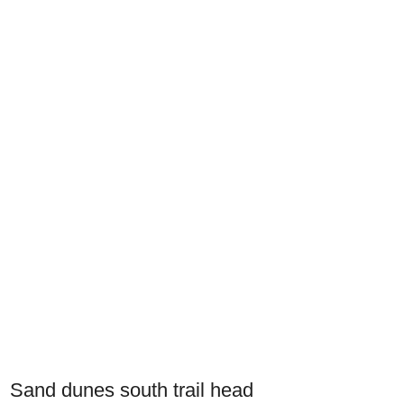
Sand dunes south trail head