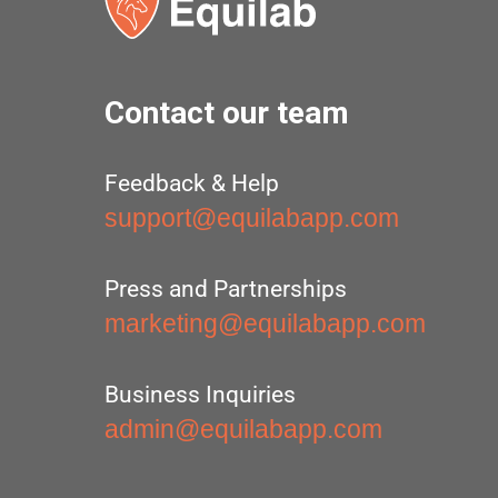
Contact our team
Feedback & Help
support@equilabapp.com
Press and Partnerships
marketing@equilabapp.com
Business Inquiries
admin@equilabapp.com