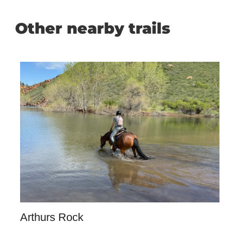
Other nearby trails
Arthurs Rock