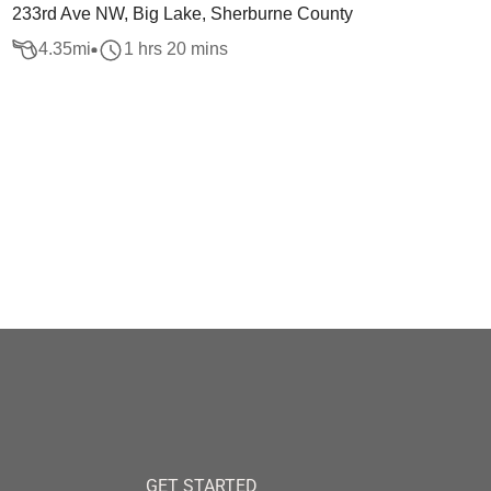
233rd Ave NW, Big Lake, Sherburne County
4.35
mi
1 hrs 20 mins
GET STARTED