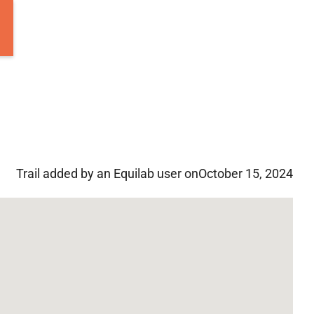
Trail added by an Equilab user on
October 15, 2024