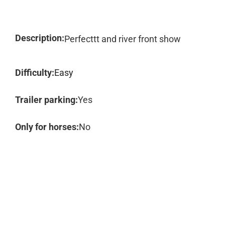
Description:
Perfecttt and river front show
Difficulty:
Easy
Trailer parking:
Yes
Only for horses:
No