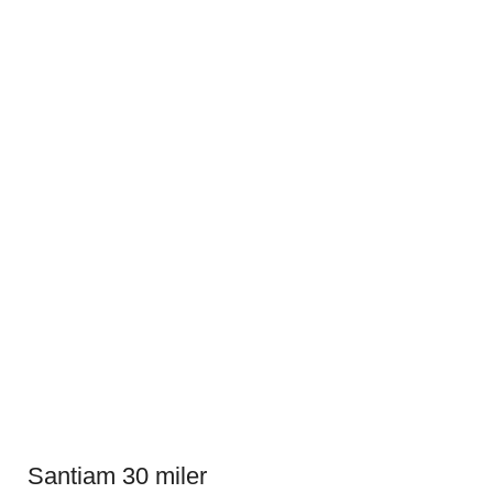
Santiam 30 miler