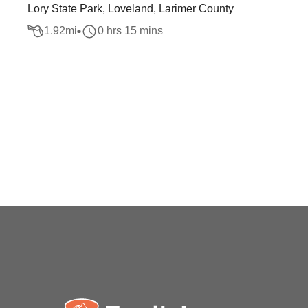
Lory State Park, Loveland, Larimer County
1.92
mi
0 hrs 15 mins