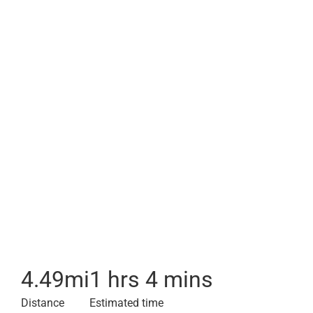
4.49
mi
1 hrs 4 mins
Distance
Estimated time