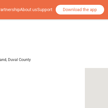
artnership
About us
Support
Download the app
land, Duval County