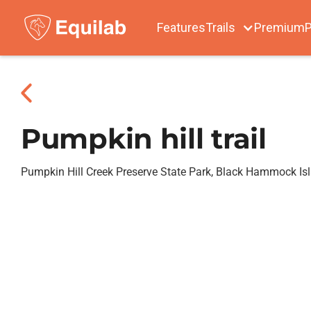
Features
Trails
Premium
P
Pumpkin hill trail
Pumpkin Hill Creek Preserve State Park, Black Hammock Is