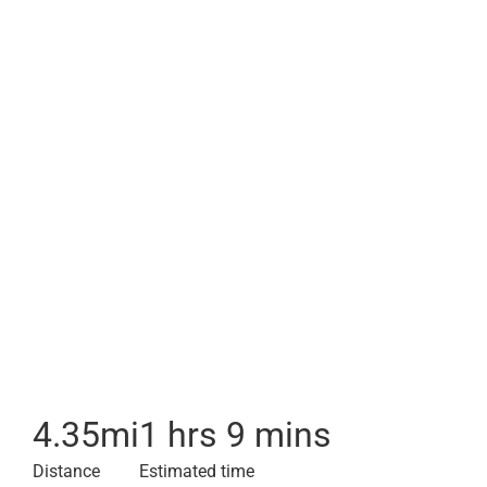
4.35
mi
1 hrs 9 mins
Distance
Estimated time