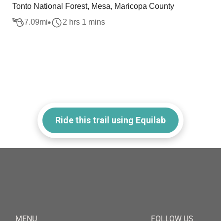
Tonto National Forest, Mesa, Maricopa County
7.09
mi
2 hrs 1 mins
Ride this trail using Equilab
MENU
FOLLOW US