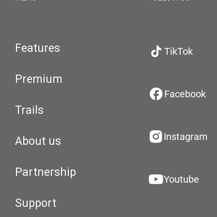
Features
TikTok
Premium
Facebook
Trails
Instagram
About us
Partnership
Youtube
Support