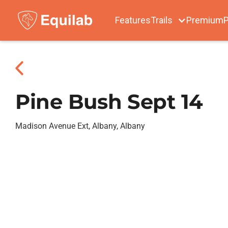
Features
Trails
Premium
P
Pine Bush Sept 14
Madison Avenue Ext, Albany, Albany