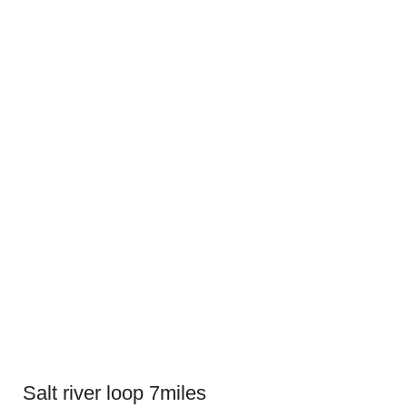
Salt river loop 7miles