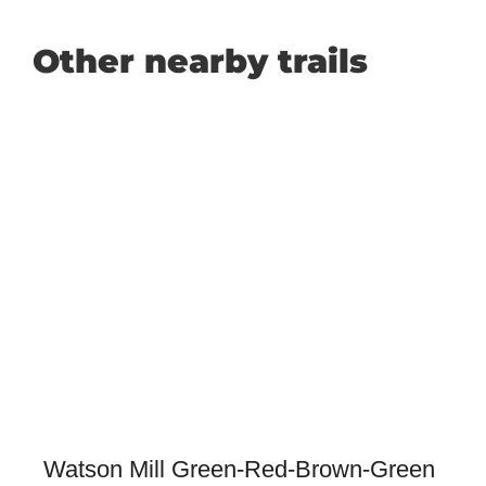
Other nearby trails
Watson Mill Green-Red-Brown-Green