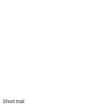
Short trail