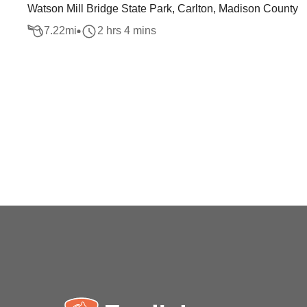
Watson Mill Bridge State Park, Carlton, Madison County
7.22
mi
2 hrs 4 mins