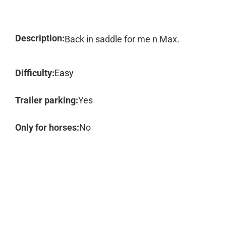
Description:
Back in saddle for me n Max.
Difficulty:
Easy
Trailer parking:
Yes
Only for horses:
No