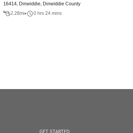
16414, Dinwiddie, Dinwiddie County
2.28
mi
0 hrs 24 mins
GET STARTED