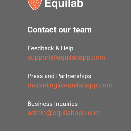
Contact our team
Feedback & Help
support@equilabapp.com
Press and Partnerships
marketing@equilabapp.com
Business Inquiries
admin@equilabapp.com