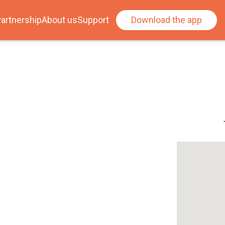
artnership
About us
Support
Download the app