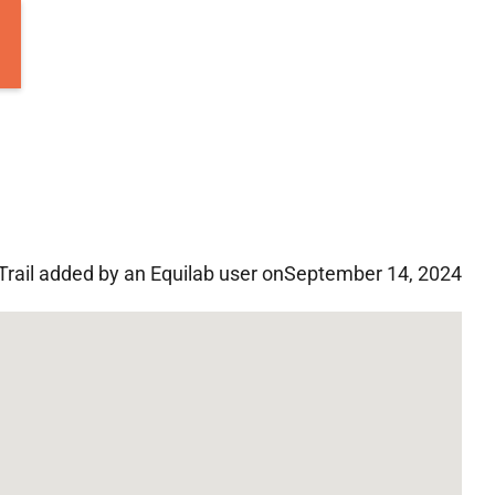
Trail added by an Equilab user on
September 14, 2024