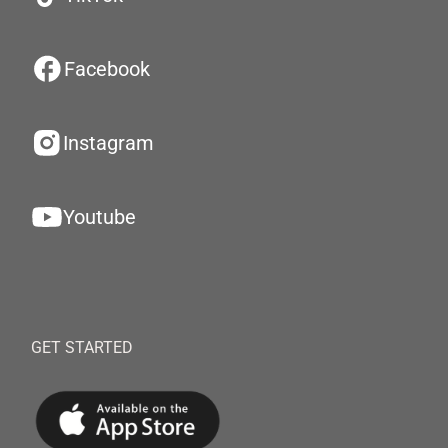
Facebook
Instagram
Youtube
GET STARTED