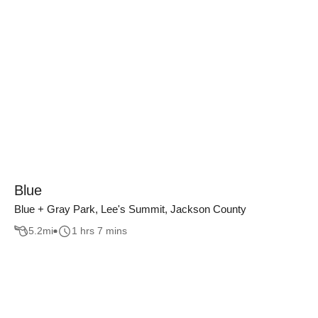
Blue
Blue + Gray Park, Lee's Summit, Jackson County
5.2
mi
1 hrs 7 mins