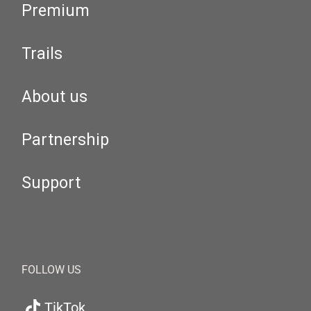
Premium
Trails
About us
Partnership
Support
FOLLOW US
TikTok