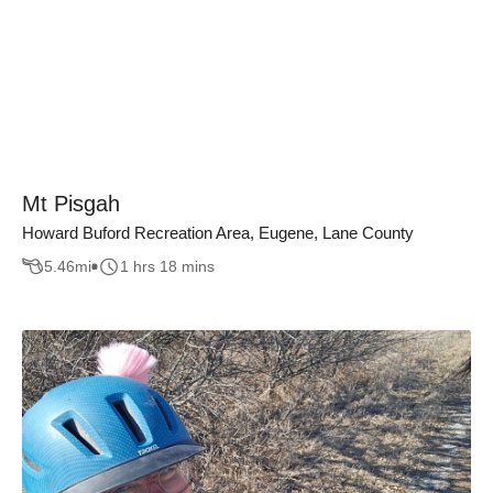
Mt Pisgah
Howard Buford Recreation Area, Eugene, Lane County
5.46
mi
1 hrs 18 mins