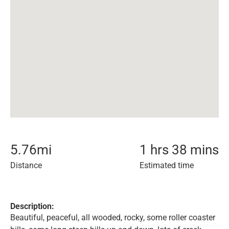
5.76
mi
1 hrs 38 mins
Distance
Estimated time
Description:
Beautiful, peaceful, all wooded, rocky, some roller coaster