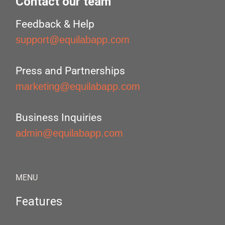
Contact our team
Feedback & Help
support@equilabapp.com
Press and Partnerships
marketing@equilabapp.com
Business Inquiries
admin@equilabapp.com
MENU
Features