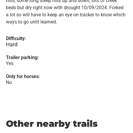
hills, some long steep hills up and down, lots of creek
beds but dry right now with drought 10/09/2024. Forked
a lot so will have to keep an eye on tracker to know which
ways to go until learned.
Difficulty:
Hard
Trailer parking:
Yes
Only for horses:
No
Other nearby trails