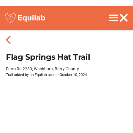
Flag Springs Hat Trail
Farm Rd 2230, Washburn, Barry County
Trail added by an Equilab user on
October 10, 2024