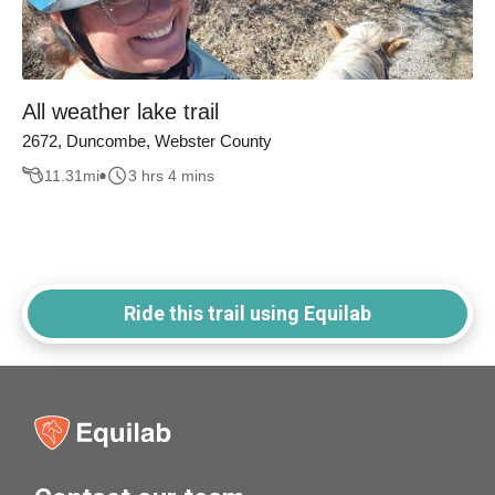
All weather lake trail
2672, Duncombe, Webster County
11.31
mi
3 hrs 4 mins
Ride this trail using Equilab