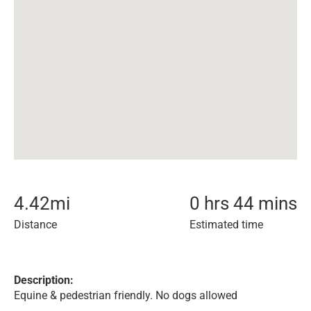
4.42
mi
0 hrs 44 mins
Distance
Estimated time
Description:
Equine & pedestrian friendly. No dogs allowed