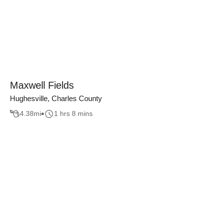
Maxwell Fields
Hughesville, Charles County
4.38
mi
1 hrs 8 mins