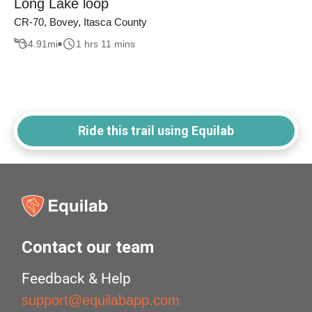
Long Lake loop
CR-70, Bovey, Itasca County
4.91
mi
1 hrs 11 mins
Ride this trail using Equilab
Contact our team
Feedback & Help
support@equilabapp.com