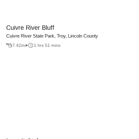
Cuivre River Bluff
Cuivre River State Park, Troy, Lincoln County
7.42
mi
1 hrs 51 mins