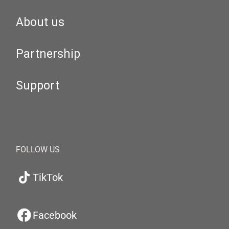
About us
Partnership
Support
FOLLOW US
TikTok
Facebook