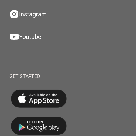
Instagram
Youtube
GET STARTED