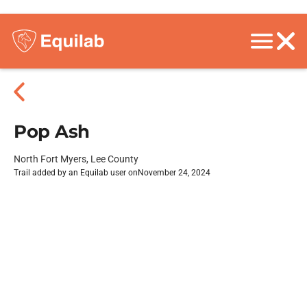
Pop Ash
North Fort Myers, Lee County
Trail added by an Equilab user on
November 24, 2024