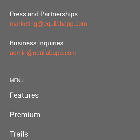
Press and Partnerships
marketing@equilabapp.com
Business Inquiries
admin@equilabapp.com
MENU
Features
Premium
Trails