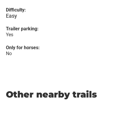
Difficulty:
Easy
Trailer parking:
Yes
Only for horses:
No
Other nearby trails