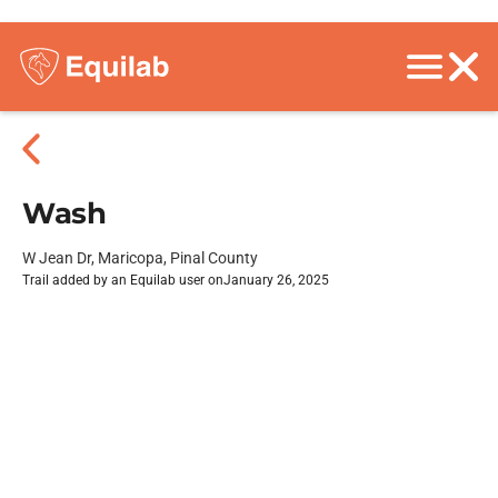
Wash
W Jean Dr, Maricopa, Pinal County
Trail added by an Equilab user on
January 26, 2025