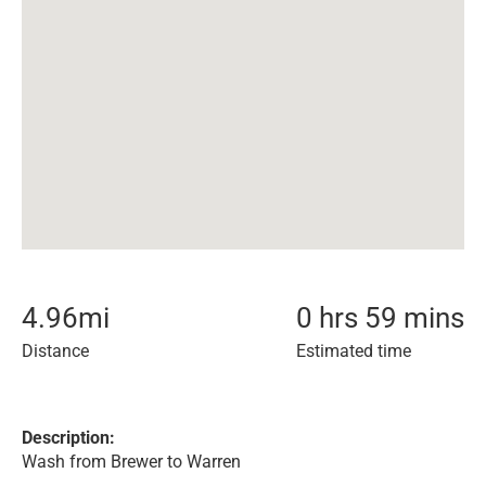
4.96
mi
0 hrs 59 mins
Distance
Estimated time
Description:
Wash from Brewer to Warren