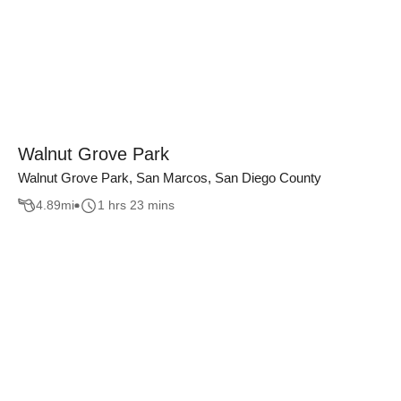
Walnut Grove Park
Walnut Grove Park, San Marcos, San Diego County
4.89
mi
1 hrs 23 mins