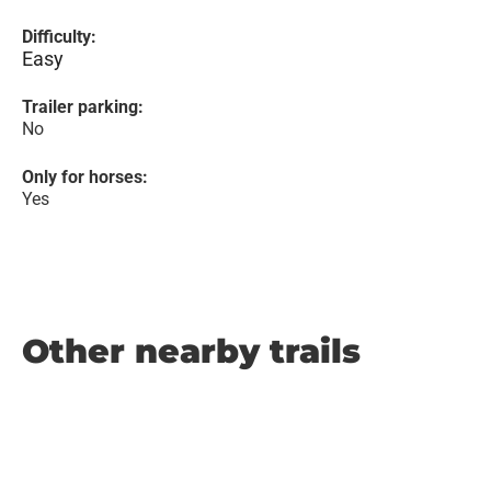
Difficulty:
Easy
Trailer parking:
No
Only for horses:
Yes
Other nearby trails