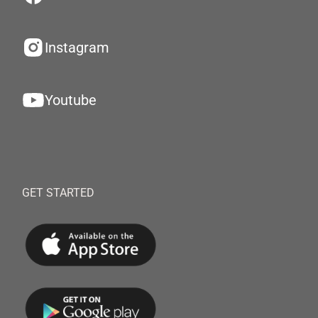
Instagram
Youtube
GET STARTED