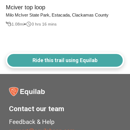
Mciver top loop
Milo McIver State Park, Estacada, Clackamas County
1.08
mi
0 hrs 16 mins
Ride this trail using Equilab
Contact our team
Feedback & Help