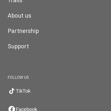
Trails
About us
Partnership
Support
FOLLOW US
TikTok
Facebook