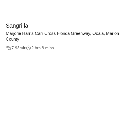
Sangri la
Marjorie Harris Carr Cross Florida Greenway, Ocala, Marion
County
7.93
mi
2 hrs 8 mins