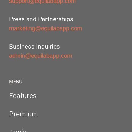
support@equilabapp.com
Press and Partnerships
marketing@equilabapp.com
Business Inquiries
admin@equilabapp.com
MENU
Features
Premium