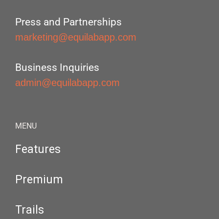
Press and Partnerships
marketing@equilabapp.com
Business Inquiries
admin@equilabapp.com
MENU
Features
Premium
Trails