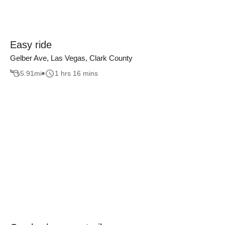
Easy ride
Gelber Ave, Las Vegas, Clark County
5.91
mi
1 hrs 16 mins