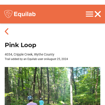
Pink Loop
4034, Cripple Creek, Wythe County
Trail added by an Equilab user on
August 25, 2024