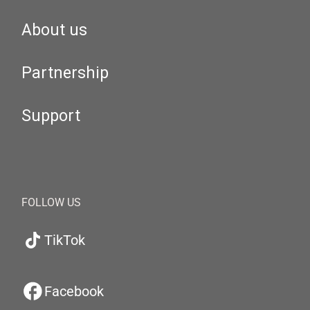
About us
Partnership
Support
FOLLOW US
TikTok
Facebook