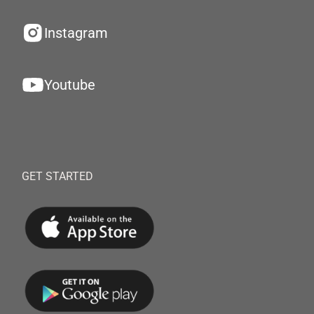
Instagram
Youtube
GET STARTED