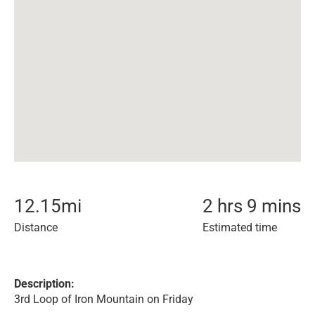
12.15
mi
2 hrs 9 mins
Distance
Estimated time
Description:
3rd Loop of Iron Mountain on Friday