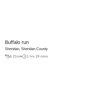
Buffalo run
Sheridan, Sheridan County
6.21
mi
1 hrs 28 mins