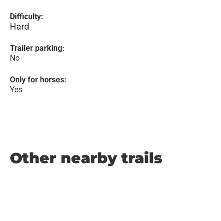
Difficulty:
Hard
Trailer parking:
No
Only for horses:
Yes
Other nearby trails