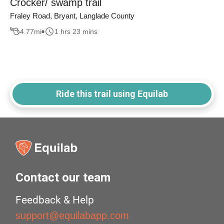
Crocker/ swamp trail
Fraley Road, Bryant, Langlade County
4.77
mi
1 hrs 23 mins
Ride this trail using Equilab
Contact our team
Feedback & Help
support@equilabapp.com