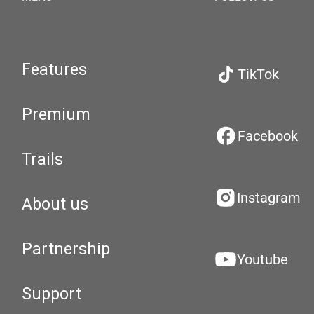
Features
TikTok
Premium
Facebook
Trails
Instagram
About us
Partnership
Youtube
Support