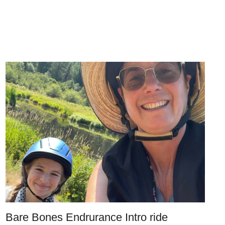
Bare Bones Endrurance Intro ride