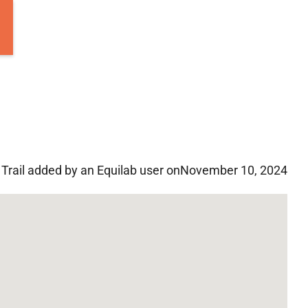
Trail added by an Equilab user on
November 10, 2024