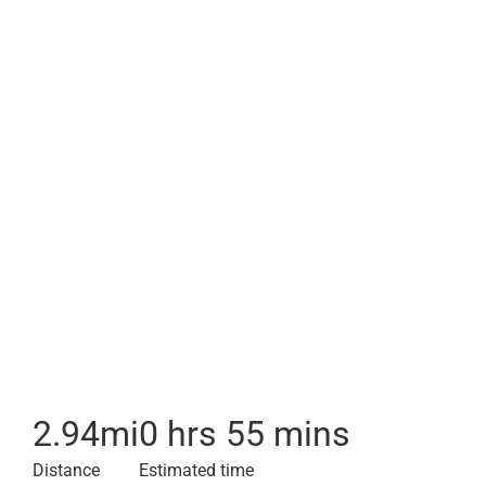
2.94
mi
0 hrs 55 mins
Distance
Estimated time