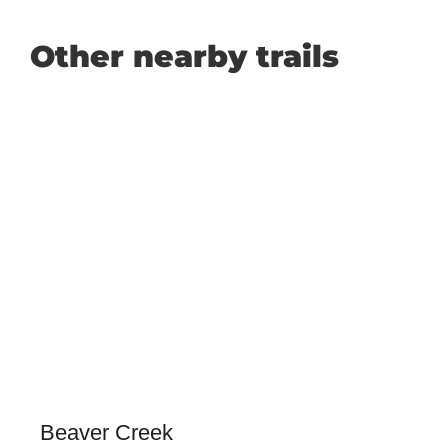
Other nearby trails
Beaver Creek