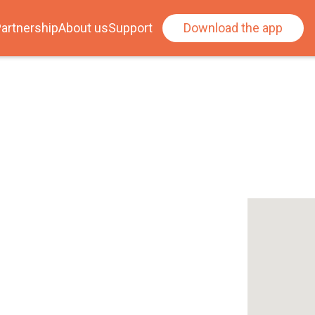
artnership
About us
Support
Download the app