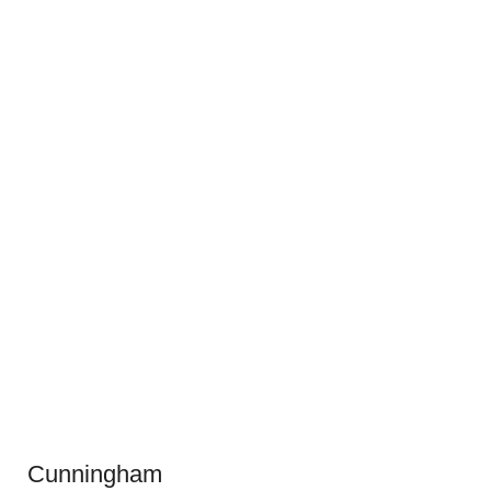
Cunningham