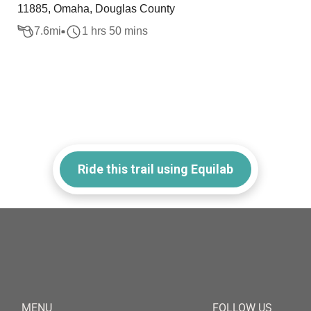
11885, Omaha, Douglas County
7.6
mi
1 hrs 50 mins
Ride this trail using Equilab
MENU
FOLLOW US