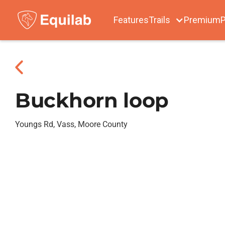
Features
Trails
Premium
P
Buckhorn loop
Youngs Rd, Vass, Moore County