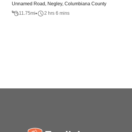
Unnamed Road, Negley, Columbiana County
11.75
mi
2 hrs 6 mins