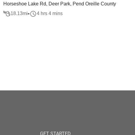
Horseshoe Lake Rd, Deer Park, Pend Oreille County
18.13
mi
4 hrs 4 mins
GET STARTED