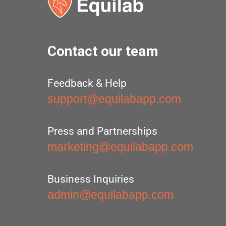
Contact our team
Feedback & Help
support@equilabapp.com
Press and Partnerships
marketing@equilabapp.com
Business Inquiries
admin@equilabapp.com