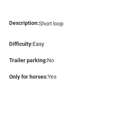
Description:
Short loop
Difficulty:
Easy
Trailer parking:
No
Only for horses:
Yes