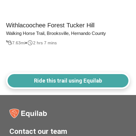
Withlacoochee Forest Tucker Hill
Walking Horse Trail, Brooksville, Hernando County
7.63
mi
2 hrs 7 mins
Ride this trail using Equilab
Contact our team