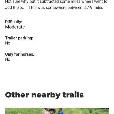
Not sure why but it subtracted some miles when I went to
add the trail. This was somewhere between 8.7-9 miles
Difficulty:
Moderate
Trailer parking:
No
Only for horses:
No
Other nearby trails