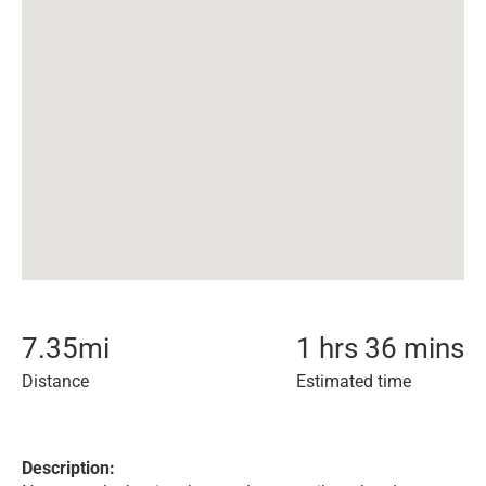
7.35
mi
1 hrs 36 mins
Distance
Estimated time
Description: