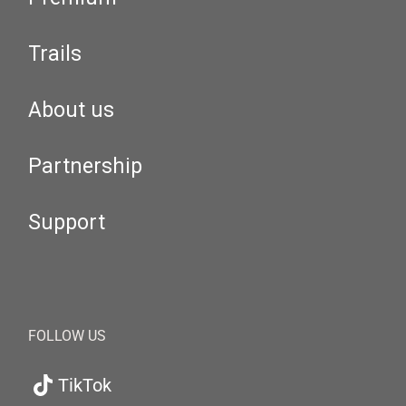
Trails
About us
Partnership
Support
FOLLOW US
TikTok