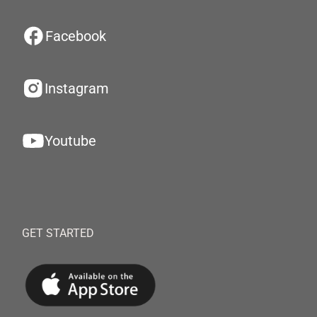
Facebook
Instagram
Youtube
GET STARTED