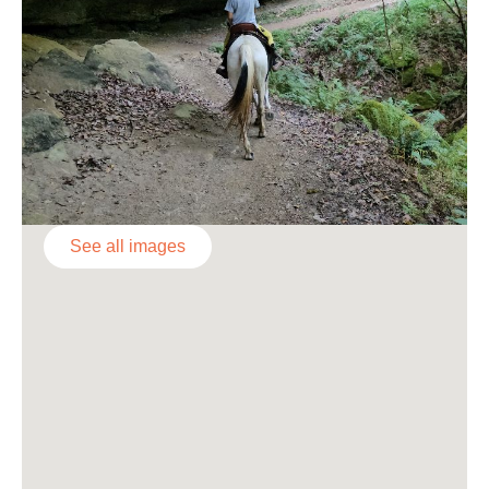
See all images