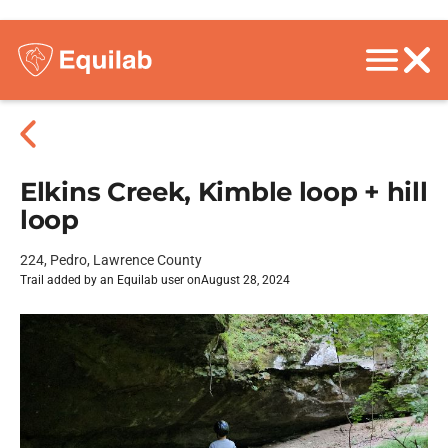
Elkins Creek, Kimble loop + hill
loop
224, Pedro, Lawrence County
Trail added by an Equilab user on
August 28, 2024