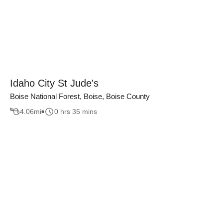
Idaho City St Jude's
Boise National Forest, Boise, Boise County
4.06
mi
0 hrs 35 mins