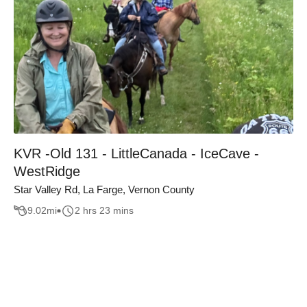
KVR -Old 131 - LittleCanada - IceCave -
WestRidge
Star Valley Rd, La Farge, Vernon County
9.02
mi
2 hrs 23 mins