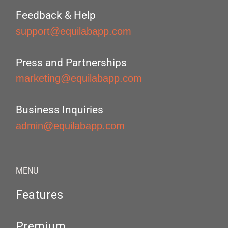
Feedback & Help
support@equilabapp.com
Press and Partnerships
marketing@equilabapp.com
Business Inquiries
admin@equilabapp.com
MENU
Features
Premium