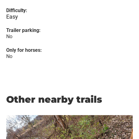
Difficulty:
Easy
Trailer parking:
No
Only for horses:
No
Other nearby trails