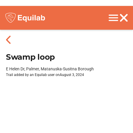
Swamp loop
E Helen Dr, Palmer, Matanuska-Susitna Borough
Trail added by an Equilab user on
August 3, 2024