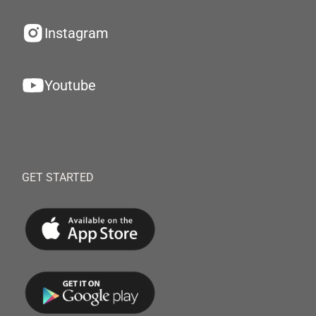
Instagram
Youtube
GET STARTED