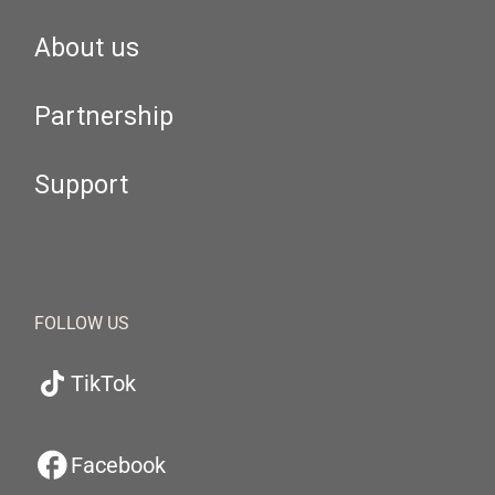
About us
Partnership
Support
FOLLOW US
TikTok
Facebook