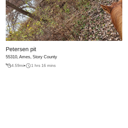
Petersen pit
55310, Ames, Story County
4.59
mi
1 hrs 16 mins