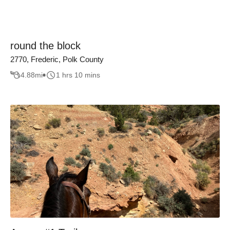
round the block
2770, Frederic, Polk County
4.88
mi
1 hrs 10 mins