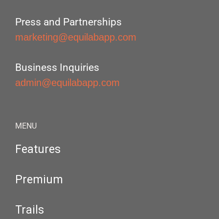
Press and Partnerships
marketing@equilabapp.com
Business Inquiries
admin@equilabapp.com
MENU
Features
Premium
Trails