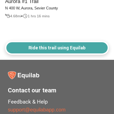
Aurora #1 Trail
N 400 W, Aurora, Sevier County
4.68
mi
1 hrs 16 mins
Ride this trail using Equilab
Contact our team
Feedback & Help
support@equilabapp.com