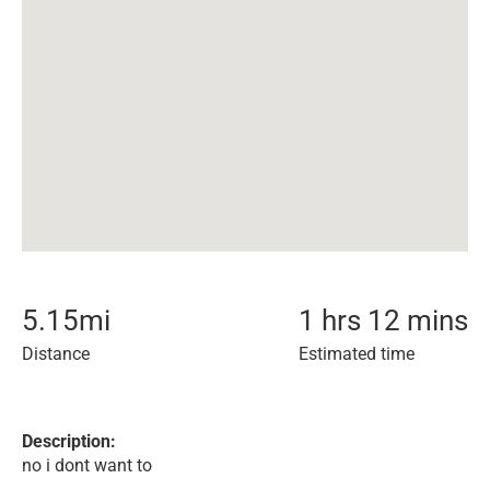
5.15
mi
1 hrs 12 mins
Distance
Estimated time
Description:
no i dont want to