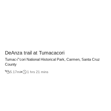
DeAnza trail at Tumacacori
Tumac√°cori National Historical Park, Carmen, Santa Cruz
County
5.17
mi
1 hrs 21 mins