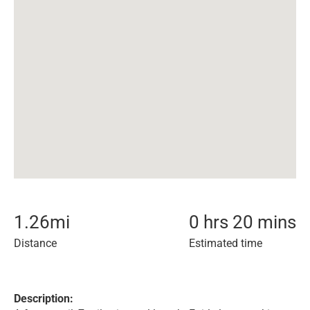
1.26
mi
0 hrs 20 mins
Distance
Estimated time
Description: