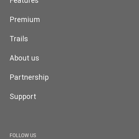
Features
Premium
Trails
About us
Partnership
Support
FOLLOW US