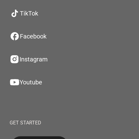
TikTok
Facebook
Instagram
Youtube
GET STARTED