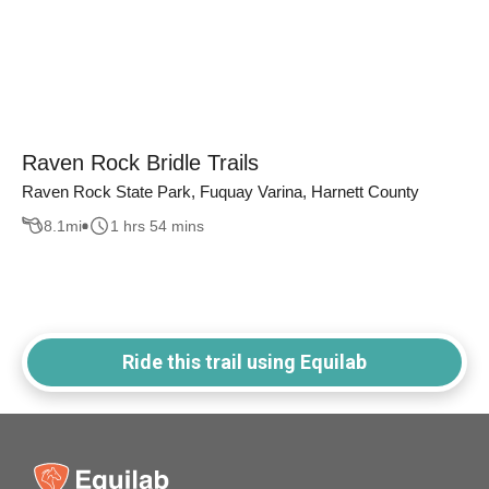
Raven Rock Bridle Trails
Raven Rock State Park, Fuquay Varina, Harnett County
8.1
mi
1 hrs 54 mins
Ride this trail using Equilab