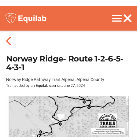
Norway Ridge- Route 1-2-6-5-
4-3-1
Norway Ridge Pathway Trail, Alpena, Alpena County
Trail added by an Equilab user on
June 27, 2024