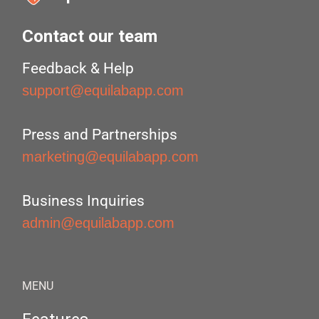
Contact our team
Feedback & Help
support@equilabapp.com
Press and Partnerships
marketing@equilabapp.com
Business Inquiries
admin@equilabapp.com
MENU