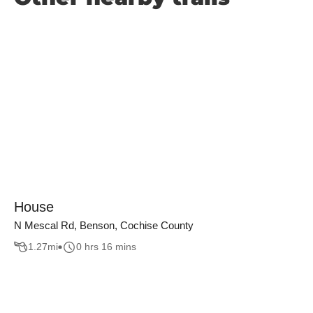
House
N Mescal Rd, Benson, Cochise County
1.27
mi
0 hrs 16 mins