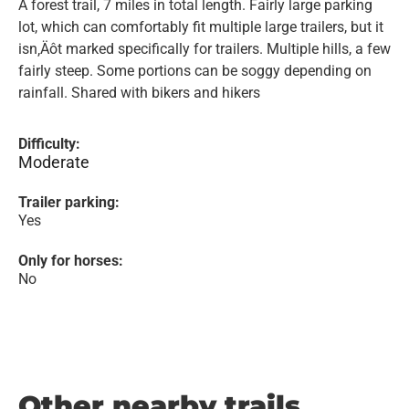
A forest trail, 7 miles in total length. Fairly large parking
lot, which can comfortably fit multiple large trailers, but it
isn‚Äôt marked specifically for trailers. Multiple hills, a few
fairly steep. Some portions can be soggy depending on
rainfall. Shared with bikers and hikers
Difficulty:
Moderate
Trailer parking:
Yes
Only for horses:
No
Other nearby trails