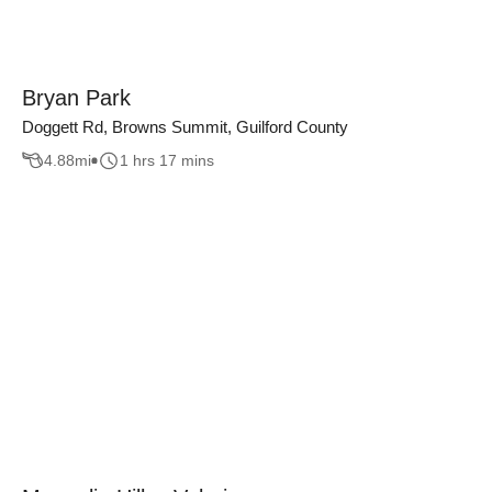
Bryan Park
Doggett Rd, Browns Summit, Guilford County
4.88
mi
1 hrs 17 mins