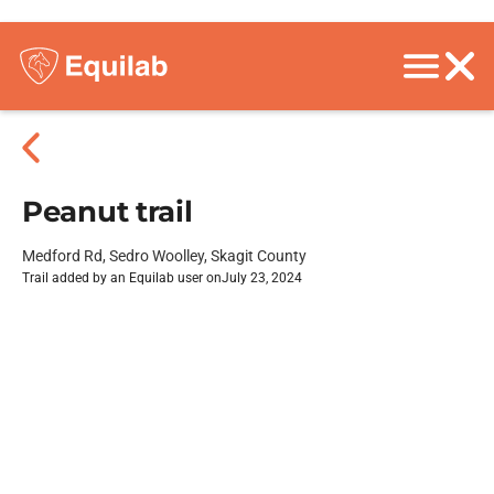
Peanut trail
Medford Rd, Sedro Woolley, Skagit County
Trail added by an Equilab user on
July 23, 2024