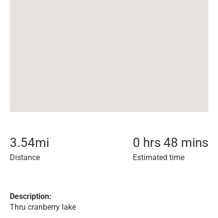
3.54
mi
0 hrs 48 mins
Distance
Estimated time
Description:
Thru cranberry lake