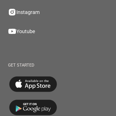
Instagram
Youtube
GET STARTED