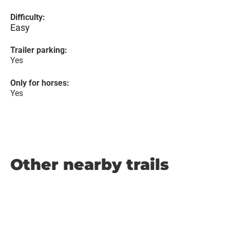
Difficulty:
Easy
Trailer parking:
Yes
Only for horses:
Yes
Other nearby trails