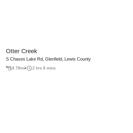
Otter Creek
S Chases Lake Rd, Glenfield, Lewis County
9.78
mi
2 hrs 8 mins