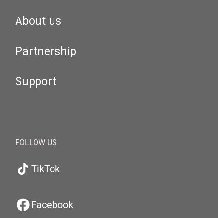
About us
Partnership
Support
FOLLOW US
TikTok
Facebook