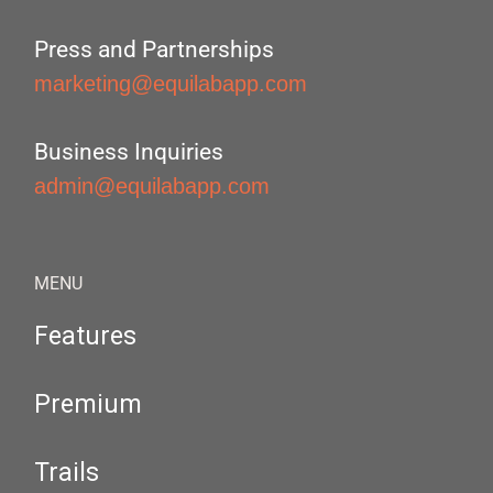
Press and Partnerships
marketing@equilabapp.com
Business Inquiries
admin@equilabapp.com
MENU
Features
Premium
Trails