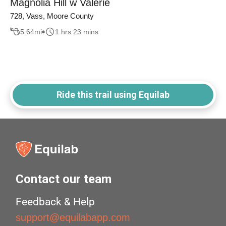
Magnolia Hill w Valerie
728, Vass, Moore County
5.64
mi
1 hrs 23 mins
Ride this trail using Equilab
Contact our team
Feedback & Help
support@equilabapp.com