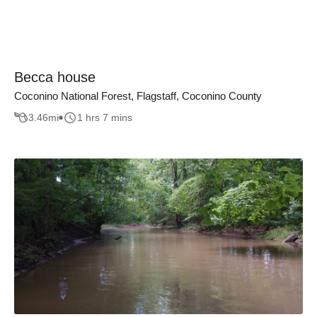
Becca house
Coconino National Forest, Flagstaff, Coconino County
3.46
mi
1 hrs 7 mins