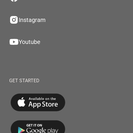
Instagram
Youtube
GET STARTED