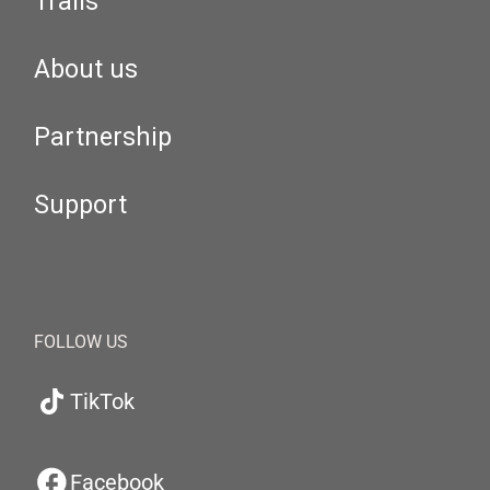
Trails
About us
Partnership
Support
FOLLOW US
TikTok
Facebook