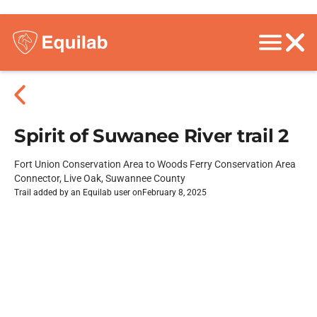
Spirit of Suwanee River trail 2
Fort Union Conservation Area to Woods Ferry Conservation Area
Connector, Live Oak, Suwannee County
Trail added by an Equilab user on
February 8, 2025