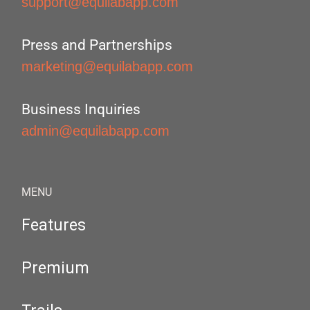
support@equilabapp.com
Press and Partnerships
marketing@equilabapp.com
Business Inquiries
admin@equilabapp.com
MENU
Features
Premium