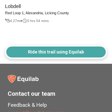
Lobdell
Red Loop 1, Alexandria, Licking County
4.27
mi
0 hrs 54 mins
Ride this trail using Equilab
Contact our team
Feedback & Help