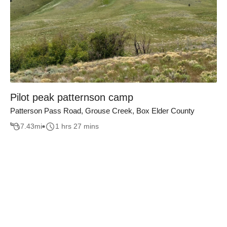
Pilot peak patternson camp
Patterson Pass Road, Grouse Creek, Box Elder County
7.43
mi
1 hrs 27 mins