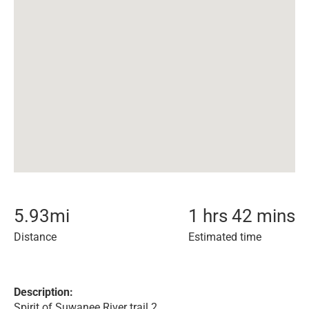
5.93
mi
1 hrs 42 mins
Distance
Estimated time
Description:
Spirit of Suwanee River trail 2