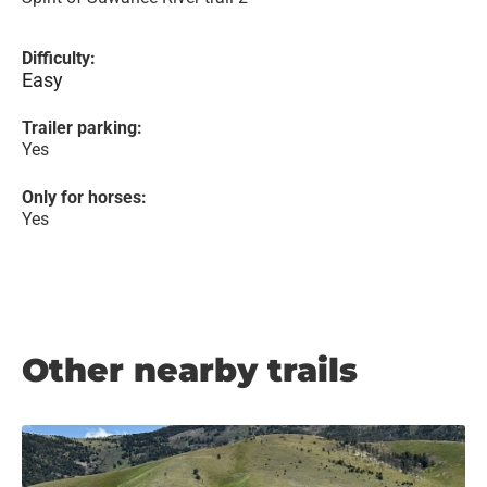
Difficulty:
Easy
Trailer parking:
Yes
Only for horses:
Yes
Other nearby trails