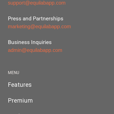
support@equilabapp.com
Press and Partnerships
marketing@equilabapp.com
Business Inquiries
admin@equilabapp.com
MENU
Features
Premium