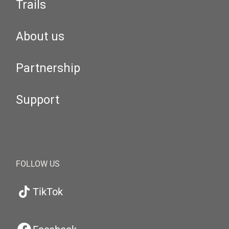
Trails
About us
Partnership
Support
FOLLOW US
TikTok