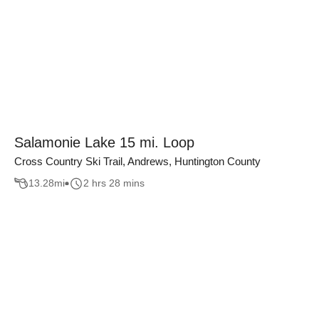
Salamonie Lake 15 mi. Loop
Cross Country Ski Trail, Andrews, Huntington County
13.28
mi
2 hrs 28 mins