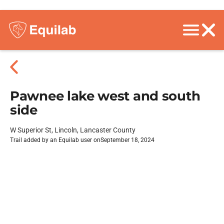
Pawnee lake west and south
side
W Superior St, Lincoln, Lancaster County
Trail added by an Equilab user on
September 18, 2024