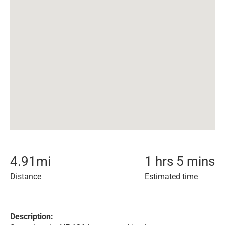
4.91
mi
1 hrs 5 mins
Distance
Estimated time
Description: