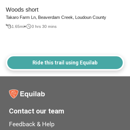
Woods short
Takaro Farm Ln, Beaverdam Creek, Loudoun County
1.65
mi
0 hrs 30 mins
Ride this trail using Equilab
Contact our team
Feedback & Help