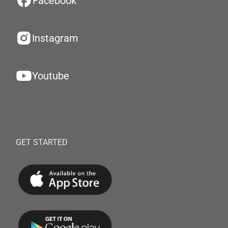
Facebook
Instagram
Youtube
GET STARTED