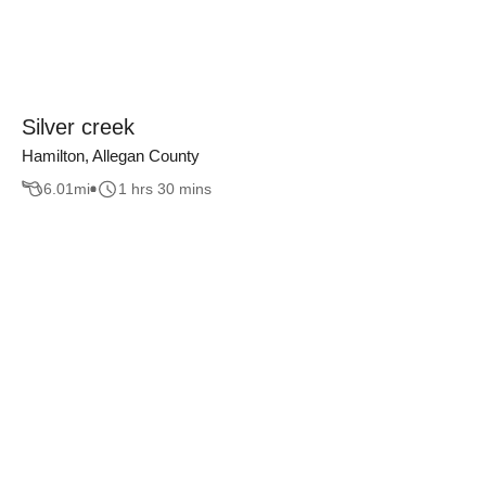
Silver creek
Hamilton, Allegan County
6.01
mi
1 hrs 30 mins