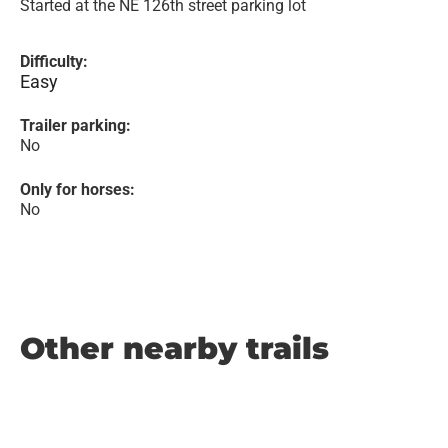
Started at the NE 126th street parking lot
Difficulty:
Easy
Trailer parking:
No
Only for horses:
No
Other nearby trails