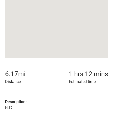
6.17
mi
1 hrs 12 mins
Distance
Estimated time
Description:
Flat