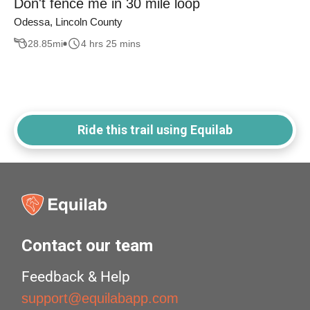
Don't fence me in 30 mile loop
Odessa, Lincoln County
28.85
mi
4 hrs 25 mins
Ride this trail using Equilab
Contact our team
Feedback & Help
support@equilabapp.com