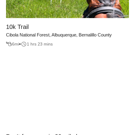
10k Trail
Cibola National Forest, Albuquerque, Bernalillo County
6
mi
1 hrs 23 mins