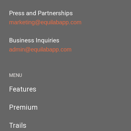
Press and Partnerships
marketing@equilabapp.com
Business Inquiries
admin@equilabapp.com
MENU
Features
Premium
Trails