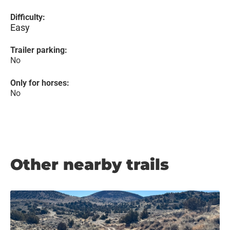
Difficulty:
Easy
Trailer parking:
No
Only for horses:
No
Other nearby trails