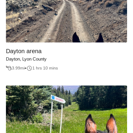
Dayton arena
Dayton, Lyon County
3.99
mi
1 hrs 10 mins