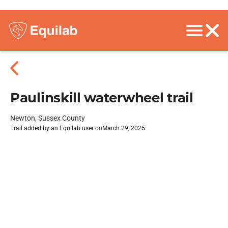
Paulinskill waterwheel trail
Newton, Sussex County
Trail added by an Equilab user on
March 29, 2025