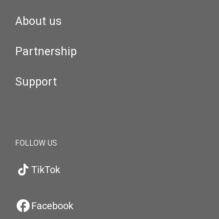
About us
Partnership
Support
FOLLOW US
TikTok
Facebook