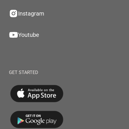
Instagram
Youtube
GET STARTED