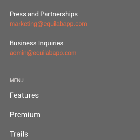
Press and Partnerships
marketing@equilabapp.com
Business Inquiries
admin@equilabapp.com
MENU
Features
Premium
Trails