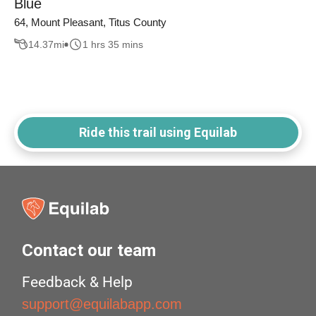
Blue
64, Mount Pleasant, Titus County
14.37
mi
1 hrs 35 mins
Ride this trail using Equilab
Contact our team
Feedback & Help
support@equilabapp.com