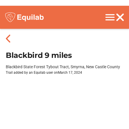
Blackbird 9 miles
Blackbird State Forest Tybout Tract, Smyrna, New Castle County
Trail added by an Equilab user on
March 17, 2024