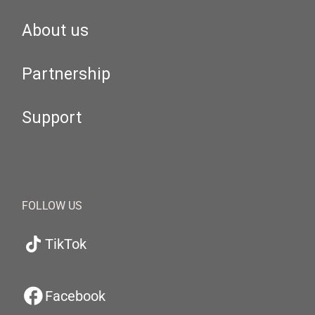
About us
Partnership
Support
FOLLOW US
TikTok
Facebook