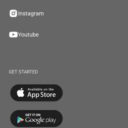
Instagram
Youtube
GET STARTED