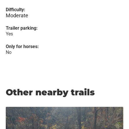
Difficulty:
Moderate
Trailer parking:
Yes
Only for horses:
No
Other nearby trails