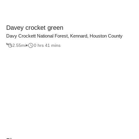
Davey crocket green
Davy Crockett National Forest, Kennard, Houston County
2.55
mi
0 hrs 41 mins