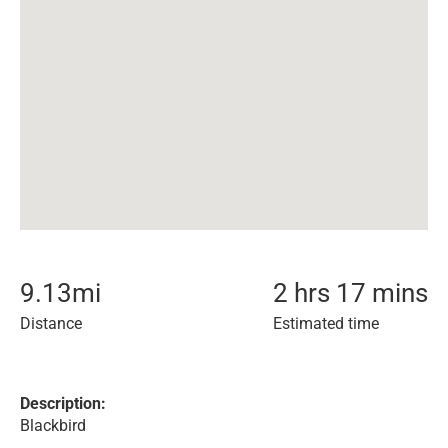
9.13
mi
2 hrs 17 mins
Distance
Estimated time
Description:
Blackbird