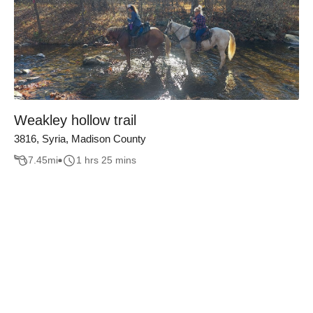
Weakley hollow trail
3816, Syria, Madison County
7.45
mi
1 hrs 25 mins