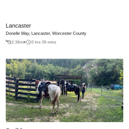
Lancaster
Donelle Way, Lancaster, Worcester County
2.39
mi
0 hrs 39 mins