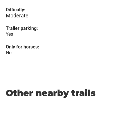
Difficulty:
Moderate
Trailer parking:
Yes
Only for horses:
No
Other nearby trails