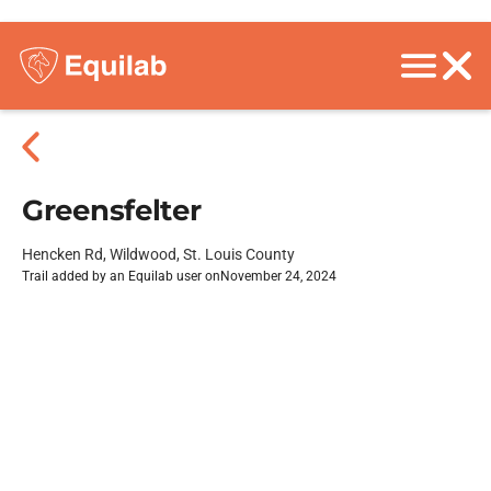
Greensfelter
Hencken Rd, Wildwood, St. Louis County
Trail added by an Equilab user on
November 24, 2024