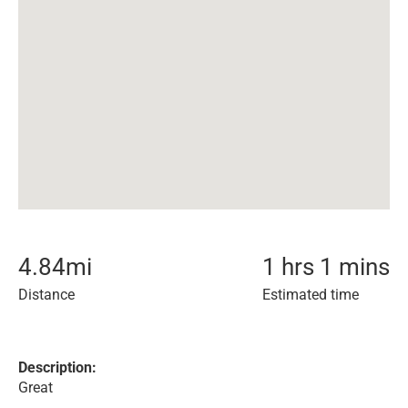
4.84
mi
1 hrs 1 mins
Distance
Estimated time
Description:
Great