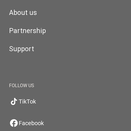
About us
Partnership
Support
FOLLOW US
TikTok
Facebook