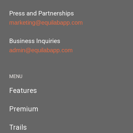
Press and Partnerships
marketing@equilabapp.com
Business Inquiries
admin@equilabapp.com
MENU
Features
Premium
Trails