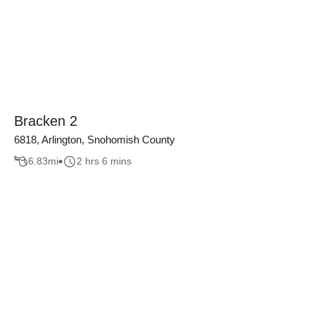
Bracken 2
6818, Arlington, Snohomish County
6.83
mi
2 hrs 6 mins