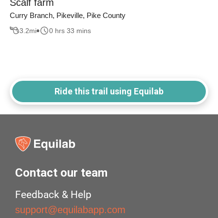
Scalf farm
Curry Branch, Pikeville, Pike County
3.2
mi
0 hrs 33 mins
Ride this trail using Equilab
Contact our team
Feedback & Help
support@equilabapp.com