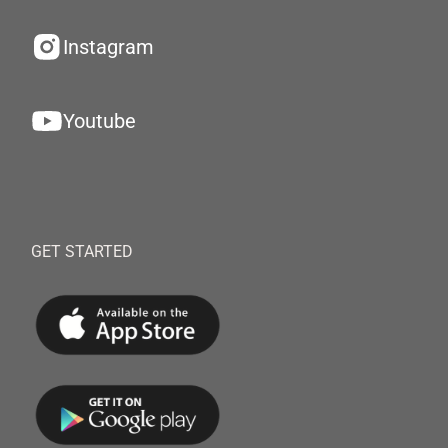
Instagram
Youtube
GET STARTED