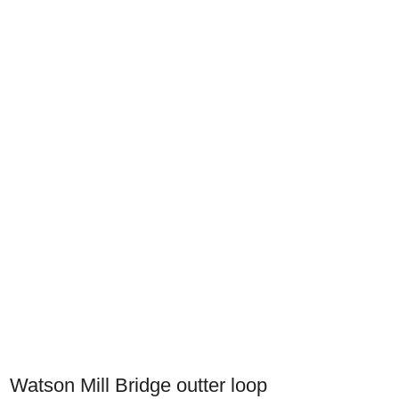
Watson Mill Bridge outter loop