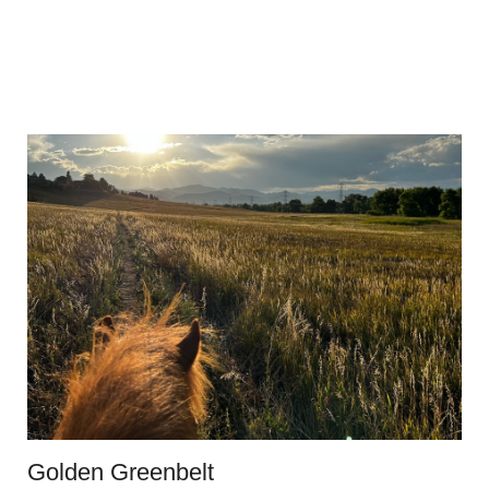
Golden Greenbelt