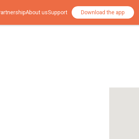
artnership
About us
Support
Download the app