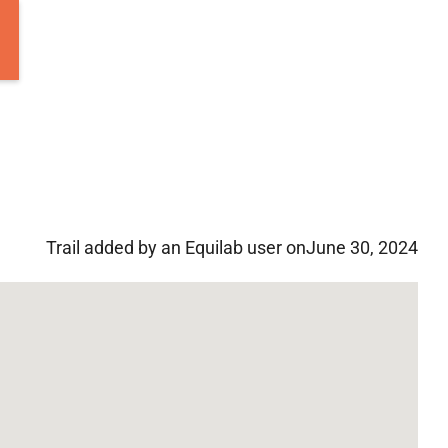
Trail added by an Equilab user on
June 30, 2024