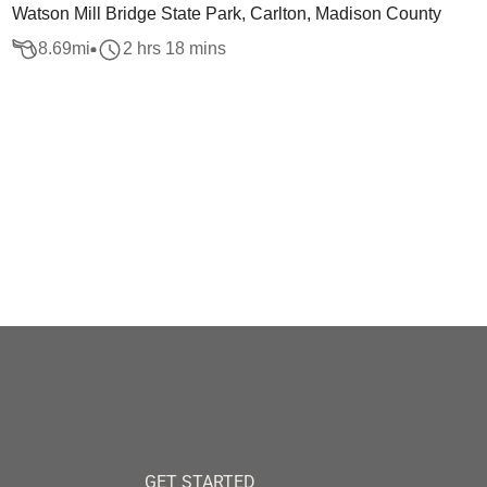
Watson Mill Bridge State Park, Carlton, Madison County
8.69
mi
2 hrs 18 mins
GET STARTED