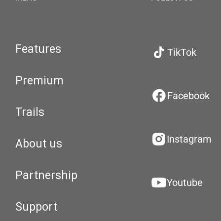
Features
TikTok
Premium
Facebook
Trails
Instagram
About us
Partnership
Youtube
Support