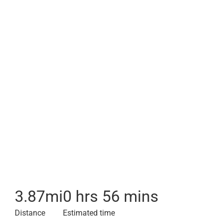
3.87
mi
0 hrs 56 mins
Distance
Estimated time