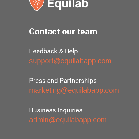
Contact our team
Feedback & Help
support@equilabapp.com
Press and Partnerships
marketing@equilabapp.com
Business Inquiries
admin@equilabapp.com