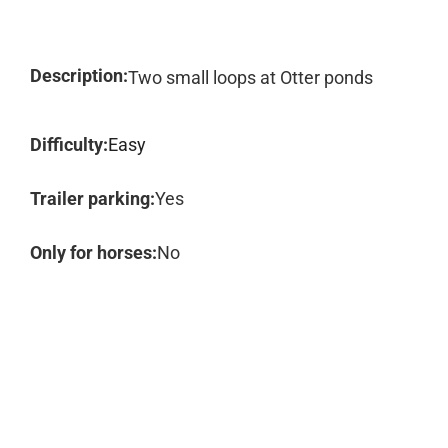
Description:
Two small loops at Otter ponds
Difficulty:
Easy
Trailer parking:
Yes
Only for horses:
No