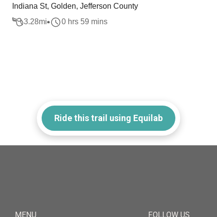
Indiana St, Golden, Jefferson County
3.28
mi
0 hrs 59 mins
Ride this trail using Equilab
MENU
FOLLOW US