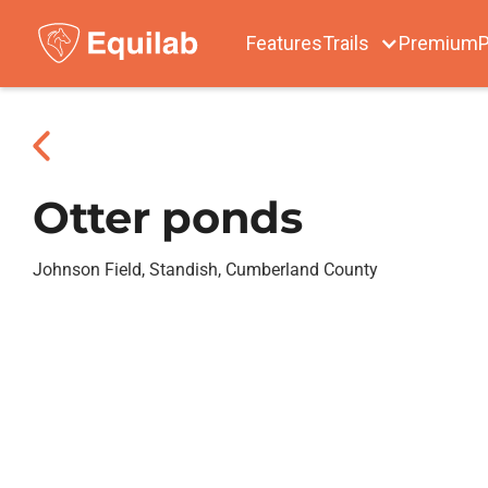
Features
Trails
Premium
P
Otter ponds
Johnson Field, Standish, Cumberland County