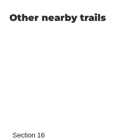
Other nearby trails
Section 16