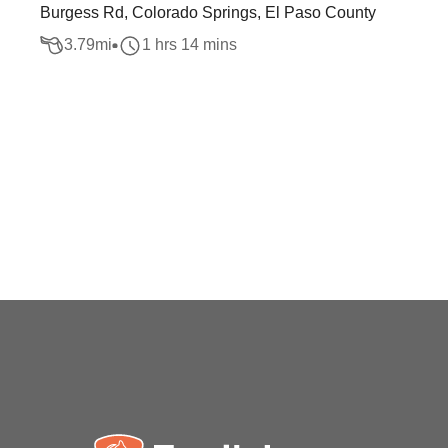
Burgess Rd, Colorado Springs, El Paso County
3.79
mi
1 hrs 14 mins