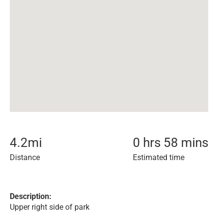
4.2
mi
0 hrs 58 mins
Distance
Estimated time
Description:
Upper right side of park