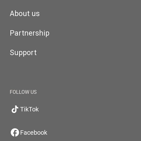
About us
Partnership
Support
FOLLOW US
TikTok
Facebook