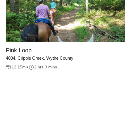
Pink Loop
4034, Cripple Creek, Wythe County
12.15
mi
2 hrs 9 mins