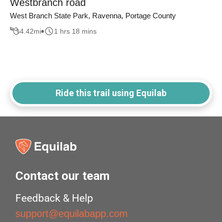
Westbranch road
West Branch State Park, Ravenna, Portage County
4.42
mi
1 hrs 18 mins
Ride this trail using Equilab
Contact our team
Feedback & Help
support@equilabapp.com