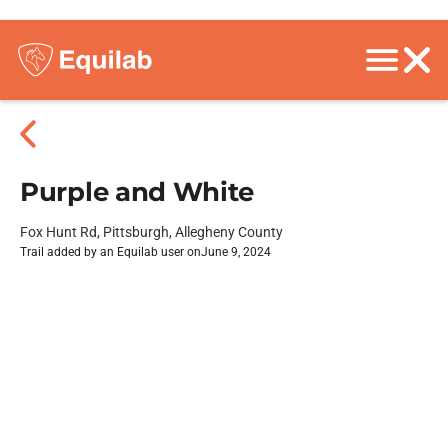
Purple and White
Fox Hunt Rd, Pittsburgh, Allegheny County
Trail added by an Equilab user on
June 9, 2024