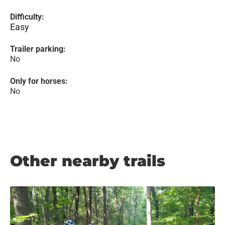
Difficulty:
Easy
Trailer parking:
No
Only for horses:
No
Other nearby trails