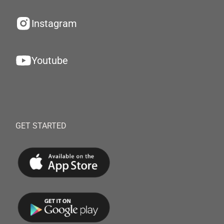
Instagram
Youtube
GET STARTED