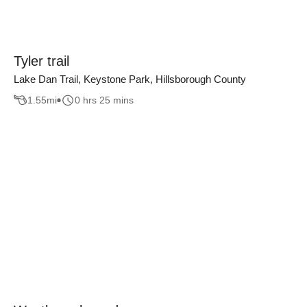
Tyler trail
Lake Dan Trail, Keystone Park, Hillsborough County
1.55
mi
0 hrs 25 mins