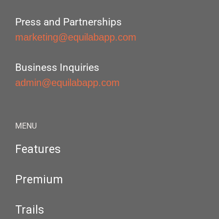
Press and Partnerships
marketing@equilabapp.com
Business Inquiries
admin@equilabapp.com
MENU
Features
Premium
Trails