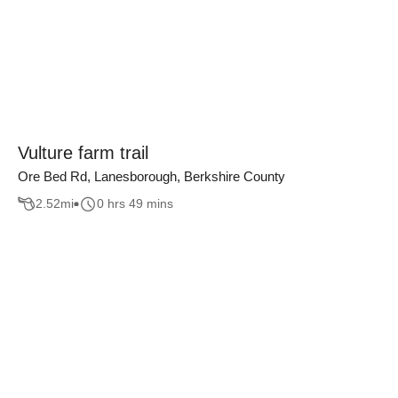
Vulture farm trail
Ore Bed Rd, Lanesborough, Berkshire County
2.52
mi
0 hrs 49 mins