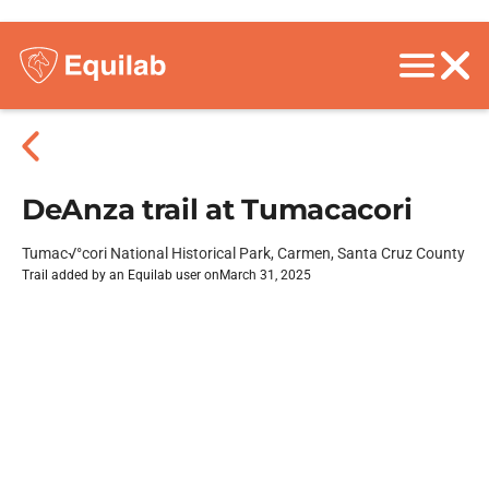
DeAnza trail at Tumacacori
Tumac√°cori National Historical Park, Carmen, Santa Cruz County
Trail added by an Equilab user on
March 31, 2025