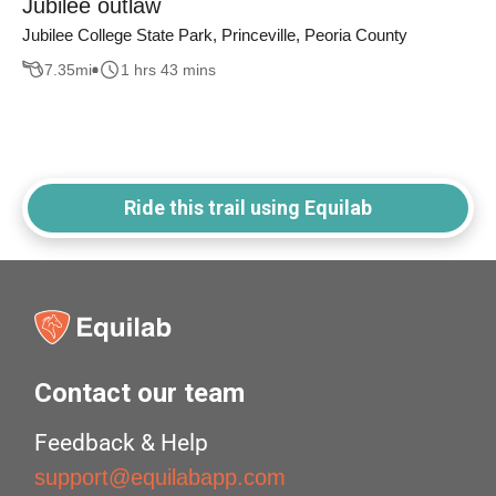
Jubilee outlaw
Jubilee College State Park, Princeville, Peoria County
7.35
mi
1 hrs 43 mins
Ride this trail using Equilab
Contact our team
Feedback & Help
support@equilabapp.com