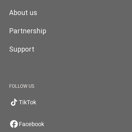
About us
Partnership
Support
FOLLOW US
TikTok
Facebook