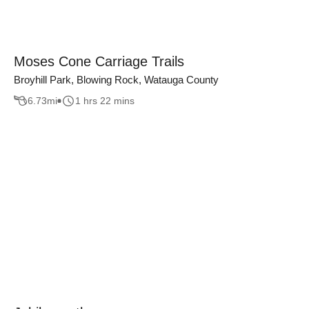
Moses Cone Carriage Trails
Broyhill Park, Blowing Rock, Watauga County
6.73
mi
1 hrs 22 mins