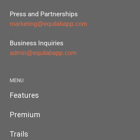
Press and Partnerships
marketing@equilabapp.com
Business Inquiries
admin@equilabapp.com
MENU
Features
Premium
Trails