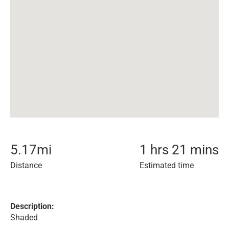
5.17
mi
1 hrs 21 mins
Distance
Estimated time
Description:
Shaded