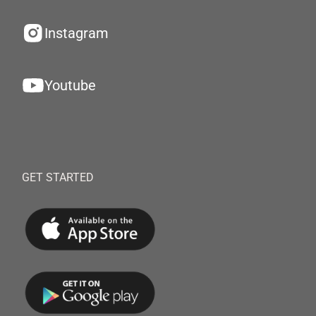
Instagram
Youtube
GET STARTED