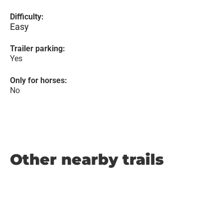
Difficulty:
Easy
Trailer parking:
Yes
Only for horses:
No
Other nearby trails