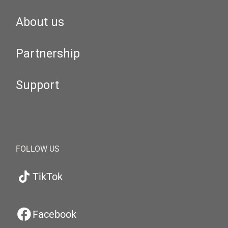
About us
Partnership
Support
FOLLOW US
TikTok
Facebook