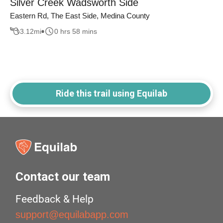
Silver Creek Wadsworth Side
Eastern Rd, The East Side, Medina County
3.12
mi
0 hrs 58 mins
Ride this trail using Equilab
Contact our team
Feedback & Help
support@equilabapp.com