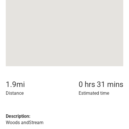
1.9
mi
0 hrs 31 mins
Distance
Estimated time
Description:
Woods andStream