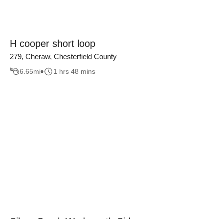
H cooper short loop
279, Cheraw, Chesterfield County
6.65
mi
1 hrs 48 mins