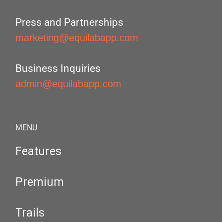
Press and Partnerships
marketing@equilabapp.com
Business Inquiries
admin@equilabapp.com
MENU
Features
Premium
Trails