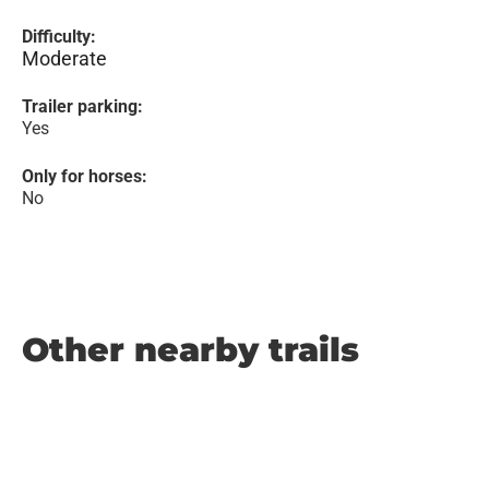
Difficulty:
Moderate
Trailer parking:
Yes
Only for horses:
No
Other nearby trails