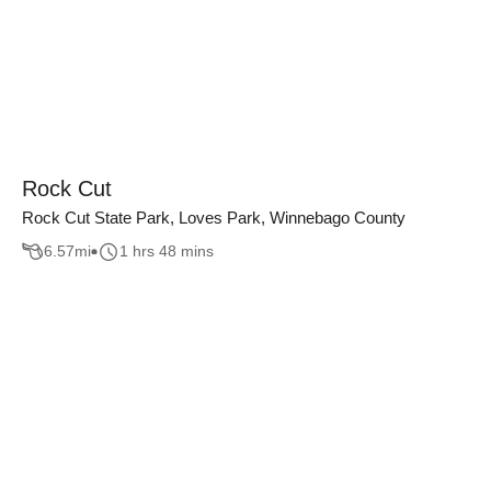
Rock Cut
Rock Cut State Park, Loves Park, Winnebago County
6.57
mi
1 hrs 48 mins