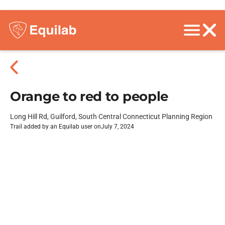
Orange to red to people
Long Hill Rd, Guilford, South Central Connecticut Planning Region
Trail added by an Equilab user on
July 7, 2024