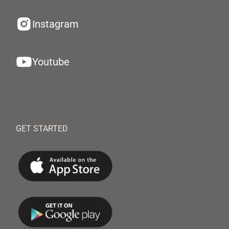
Instagram
Youtube
GET STARTED