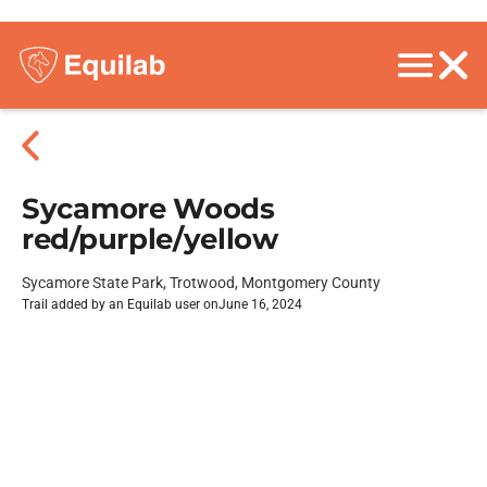
Sycamore Woods
red/purple/yellow
Sycamore State Park, Trotwood, Montgomery County
Trail added by an Equilab user on
June 16, 2024