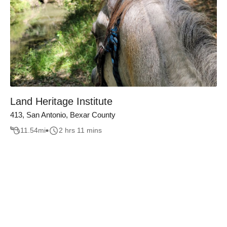
Land Heritage Institute
413, San Antonio, Bexar County
11.54
mi
2 hrs 11 mins