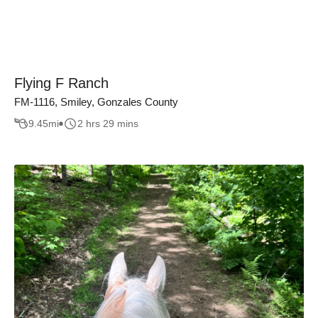
Flying F Ranch
FM-1116, Smiley, Gonzales County
9.45
mi
2 hrs 29 mins