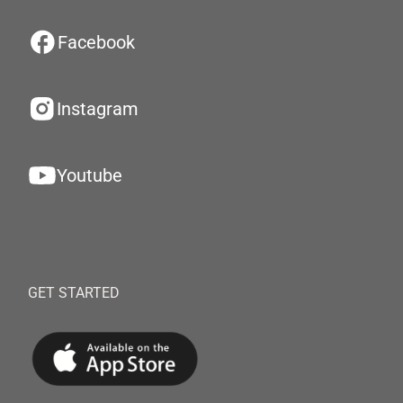
Facebook
Instagram
Youtube
GET STARTED