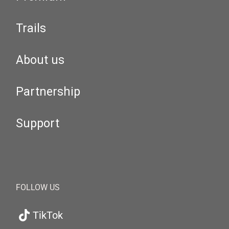
Trails
About us
Partnership
Support
FOLLOW US
TikTok