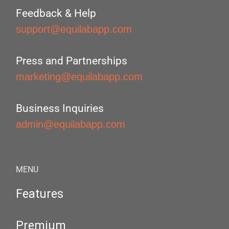
Feedback & Help
support@equilabapp.com
Press and Partnerships
marketing@equilabapp.com
Business Inquiries
admin@equilabapp.com
MENU
Features
Premium