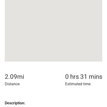
2.09
mi
0 hrs 31 mins
Distance
Estimated time
Description: