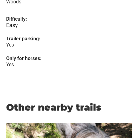
Woods
Difficulty:
Easy
Trailer parking:
Yes
Only for horses:
Yes
Other nearby trails