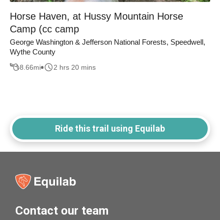
Horse Haven, at Hussy Mountain Horse
Camp (cc camp
George Washington & Jefferson National Forests, Speedwell,
Wythe County
8.66
mi
2 hrs 20 mins
Ride this trail using Equilab
Contact our team