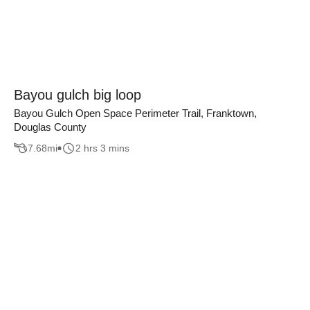
Bayou gulch big loop
Bayou Gulch Open Space Perimeter Trail, Franktown,
Douglas County
7.68
mi
2 hrs 3 mins