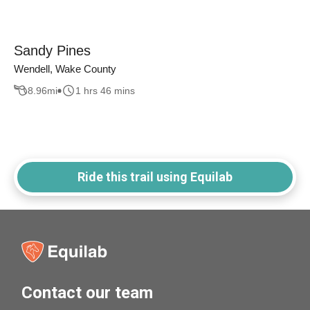
Sandy Pines
Wendell, Wake County
8.96
mi
1 hrs 46 mins
Ride this trail using Equilab
Contact our team