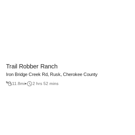
Trail Robber Ranch
Iron Bridge Creek Rd, Rusk, Cherokee County
11.8
mi
2 hrs 52 mins