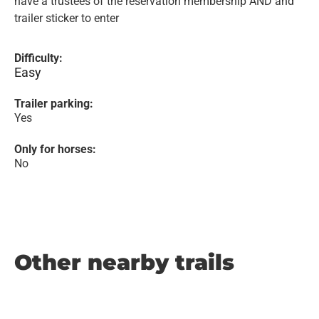
have a trustees of the reservation membership AND and
trailer sticker to enter
Difficulty:
Easy
Trailer parking:
Yes
Only for horses:
No
Other nearby trails