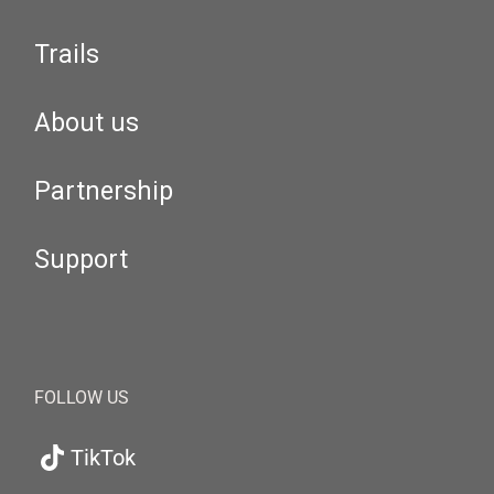
Trails
About us
Partnership
Support
FOLLOW US
TikTok