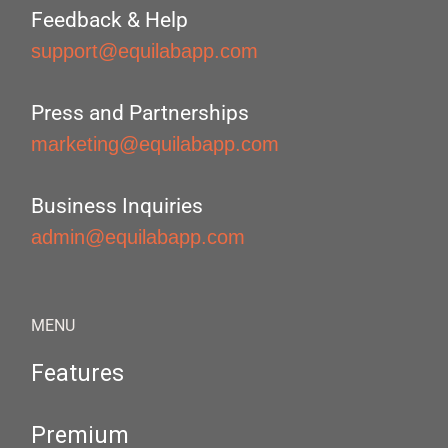
Feedback & Help
support@equilabapp.com
Press and Partnerships
marketing@equilabapp.com
Business Inquiries
admin@equilabapp.com
MENU
Features
Premium