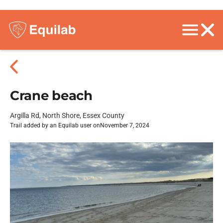
Crane beach
Argilla Rd, North Shore, Essex County
Trail added by an Equilab user on
November 7, 2024