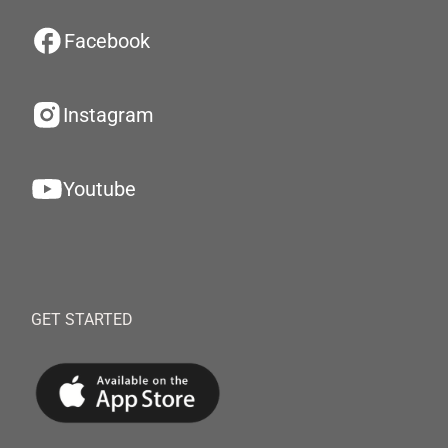
Facebook
Instagram
Youtube
GET STARTED