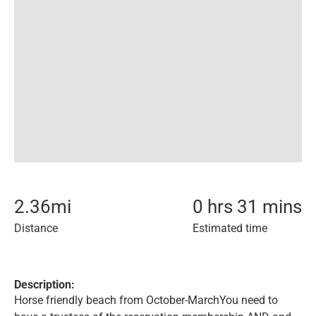
2.36
mi
0 hrs 31 mins
Distance
Estimated time
Description:
Horse friendly beach from October-MarchYou need to