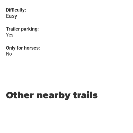
Difficulty:
Easy
Trailer parking:
Yes
Only for horses:
No
Other nearby trails