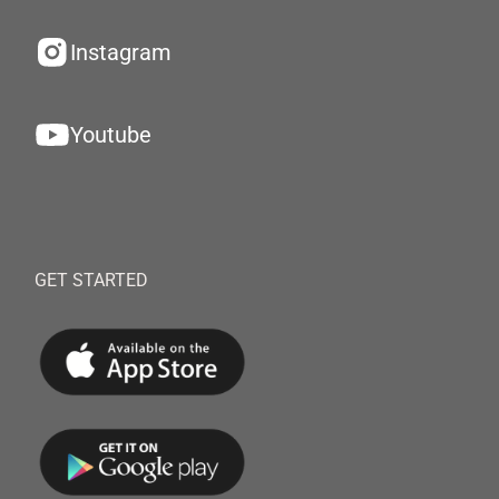
Instagram
Youtube
GET STARTED