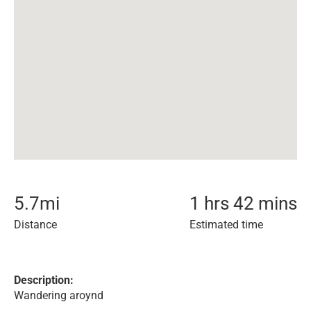
5.7
mi
1 hrs 42 mins
Distance
Estimated time
Description:
Wandering aroynd