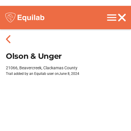
Olson & Unger
21066, Beavercreek, Clackamas County
Trail added by an Equilab user on
June 8, 2024