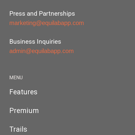
Press and Partnerships
marketing@equilabapp.com
Business Inquiries
admin@equilabapp.com
MENU
Features
Premium
Trails