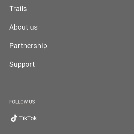
Trails
About us
Partnership
Support
FOLLOW US
TikTok