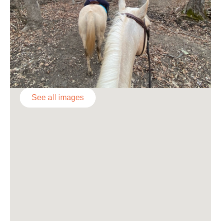
See all images