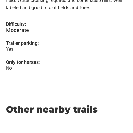
field. Water crossing required and some steep hills. Well
labeled and good mix of fields and forest.
Difficulty:
Moderate
Trailer parking:
Yes
Only for horses:
No
Other nearby trails