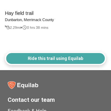
Hay field trail
Dunbarton, Merrimack County
2.29
mi
0 hrs 38 mins
Ride this trail using Equilab
Contact our team