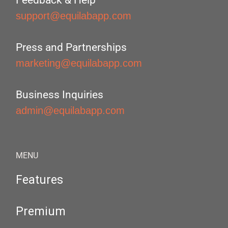
Feedback & Help
support@equilabapp.com
Press and Partnerships
marketing@equilabapp.com
Business Inquiries
admin@equilabapp.com
MENU
Features
Premium