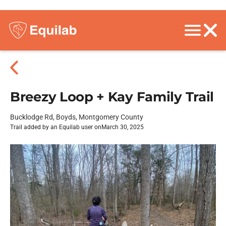
Breezy Loop + Kay Family Trail
Bucklodge Rd, Boyds, Montgomery County
Trail added by an Equilab user on
March 30, 2025