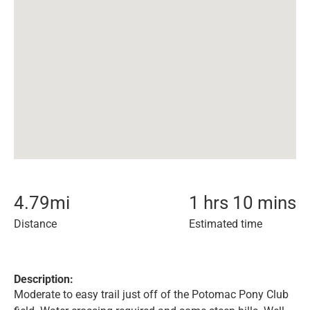
4.79
mi
1 hrs 10 mins
Distance
Estimated time
Description:
Moderate to easy trail just off of the Potomac Pony Club