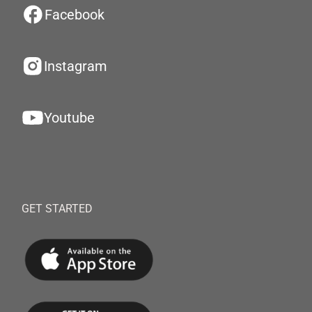
Facebook
Instagram
Youtube
GET STARTED