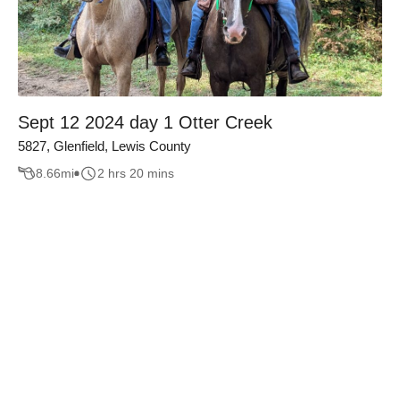
Sept 12 2024 day 1 Otter Creek
5827, Glenfield, Lewis County
8.66
mi
2 hrs 20 mins