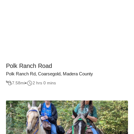
Polk Ranch Road
Polk Ranch Rd, Coarsegold, Madera County
7.58
mi
2 hrs 0 mins