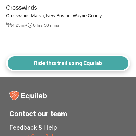
Crosswinds
Crosswinds Marsh, New Boston, Wayne County
4.29
mi
0 hrs 58 mins
Ride this trail using Equilab
Contact our team
Feedback & Help