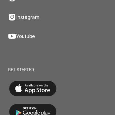
Instagram
Youtube
GET STARTED