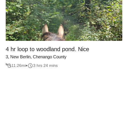
4 hr loop to woodland pond. Nice
3, New Berlin, Chenango County
11.26
mi
3 hrs 24 mins