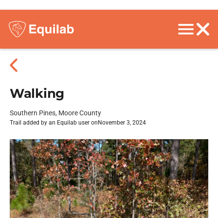
Walking
Southern Pines, Moore County
Trail added by an Equilab user on
November 3, 2024