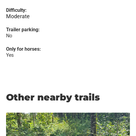
Difficulty:
Moderate
Trailer parking:
No
Only for horses:
Yes
Other nearby trails