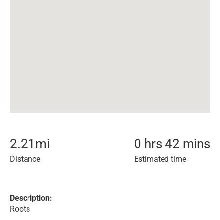
2.21
mi
0 hrs 42 mins
Distance
Estimated time
Description:
Roots