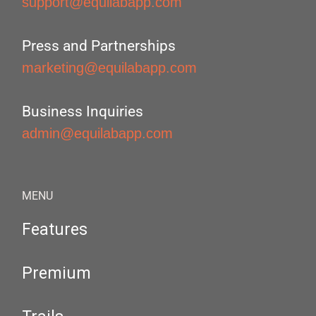
support@equilabapp.com
Press and Partnerships
marketing@equilabapp.com
Business Inquiries
admin@equilabapp.com
MENU
Features
Premium