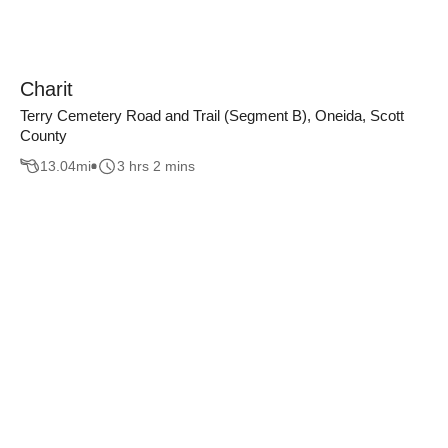
Charit
Terry Cemetery Road and Trail (Segment B), Oneida, Scott
County
13.04
mi
3 hrs 2 mins