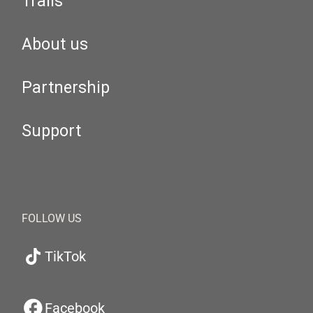
Trails
About us
Partnership
Support
FOLLOW US
TikTok
Facebook