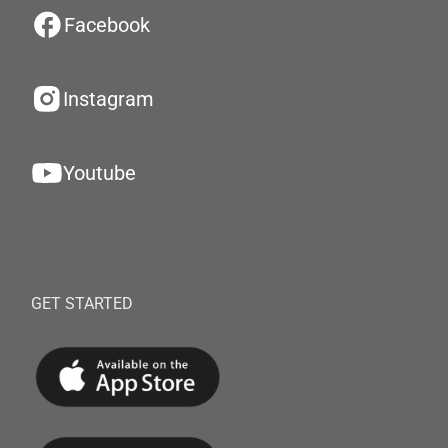
Facebook
Instagram
Youtube
GET STARTED