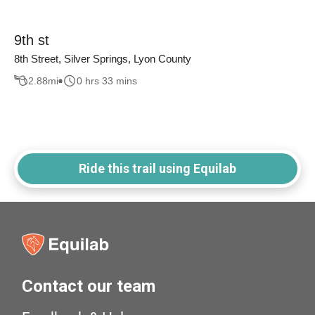
9th st
8th Street, Silver Springs, Lyon County
2.88
mi
0 hrs 33 mins
Ride this trail using Equilab
Contact our team