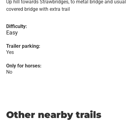
Up hill towards Strawbridges, to metal bridge and usual
covered bridge with extra trail
Difficulty:
Easy
Trailer parking:
Yes
Only for horses:
No
Other nearby trails