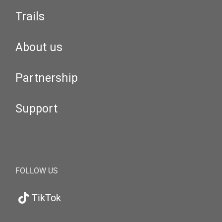
Trails
About us
Partnership
Support
FOLLOW US
TikTok