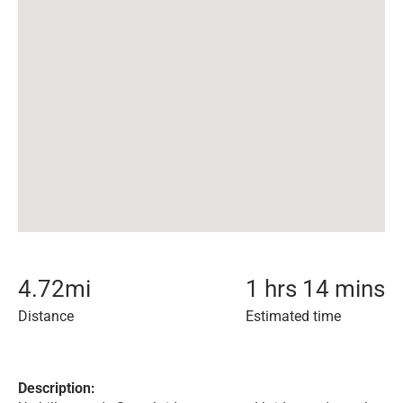
4.72
mi
1 hrs 14 mins
Distance
Estimated time
Description: