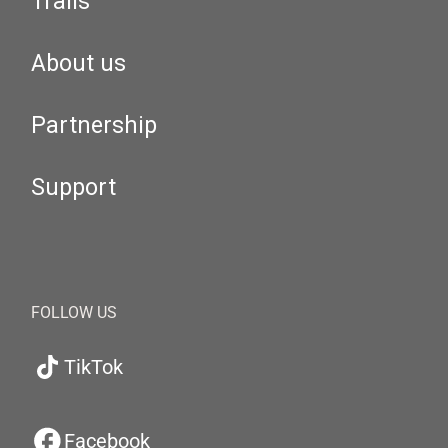
Trails
About us
Partnership
Support
FOLLOW US
TikTok
Facebook