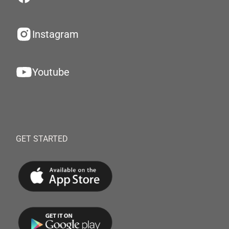
Instagram
Youtube
GET STARTED