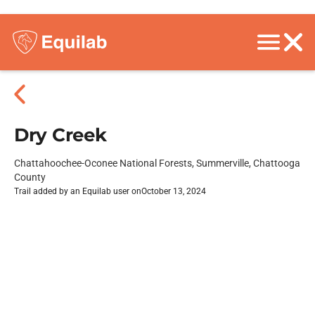
Dry Creek
Chattahoochee-Oconee National Forests, Summerville, Chattooga
County
Trail added by an Equilab user on
October 13, 2024