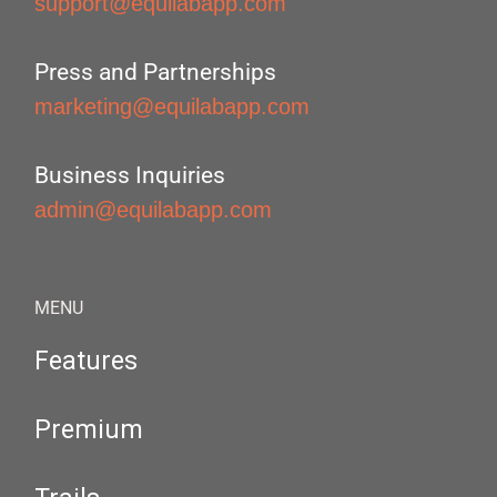
support@equilabapp.com
Press and Partnerships
marketing@equilabapp.com
Business Inquiries
admin@equilabapp.com
MENU
Features
Premium