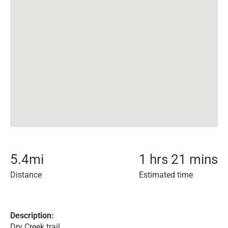
5.4
mi
1 hrs 21 mins
Distance
Estimated time
Description:
Dry Creek trail