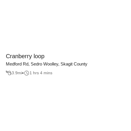
Cranberry loop
Medford Rd, Sedro Woolley, Skagit County
3.9
mi
1 hrs 4 mins