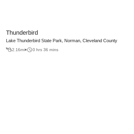
Thunderbird
Lake Thunderbird State Park, Norman, Cleveland County
2.16
mi
0 hrs 36 mins