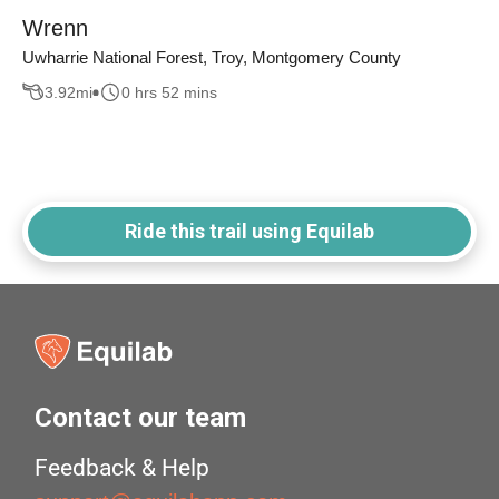
Wrenn
Uwharrie National Forest, Troy, Montgomery County
3.92
mi
0 hrs 52 mins
Ride this trail using Equilab
Contact our team
Feedback & Help