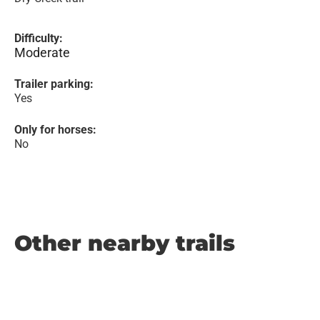
Difficulty:
Moderate
Trailer parking:
Yes
Only for horses:
No
Other nearby trails