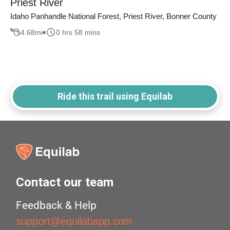
Priest River
Idaho Panhandle National Forest, Priest River, Bonner County
4.68
mi
0 hrs 58 mins
Ride this trail using Equilab
Contact our team
Feedback & Help
support@equilabapp.com