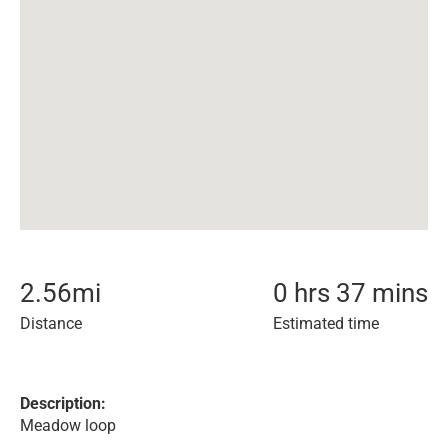
2.56
mi
0 hrs 37 mins
Distance
Estimated time
Description:
Meadow loop