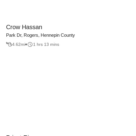
Crow Hassan
Park Dr, Rogers, Hennepin County
4.62
mi
1 hrs 13 mins