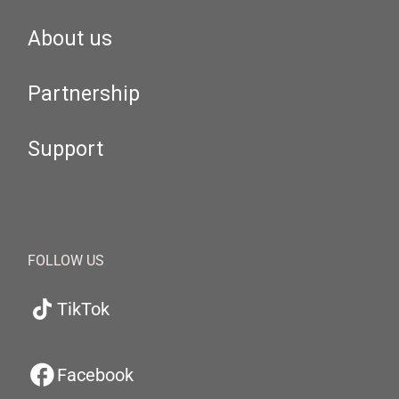
About us
Partnership
Support
FOLLOW US
TikTok
Facebook