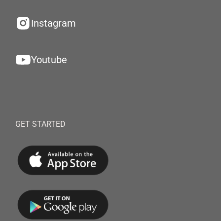
Instagram
Youtube
GET STARTED