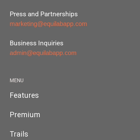
Press and Partnerships
marketing@equilabapp.com
Business Inquiries
admin@equilabapp.com
MENU
Features
Premium
Trails