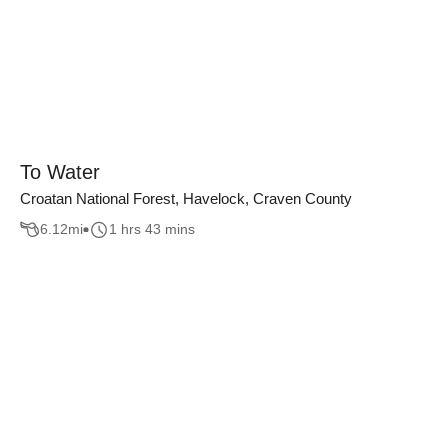
To Water
Croatan National Forest, Havelock, Craven County
6.12
mi
1 hrs 43 mins