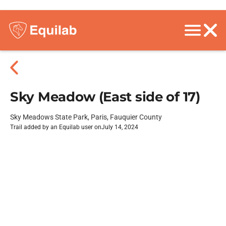
Sky Meadow (East side of 17)
Sky Meadows State Park, Paris, Fauquier County
Trail added by an Equilab user on
July 14, 2024