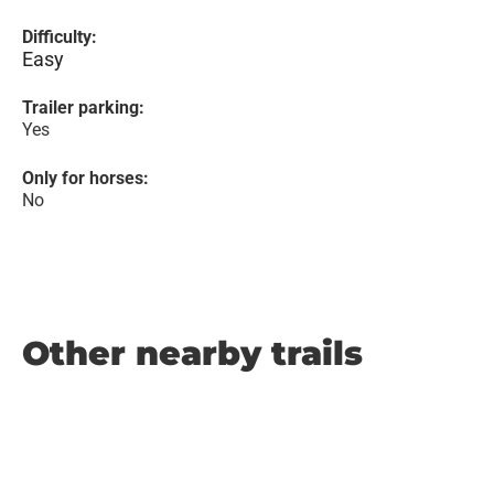
Difficulty:
Easy
Trailer parking:
Yes
Only for horses:
No
Other nearby trails