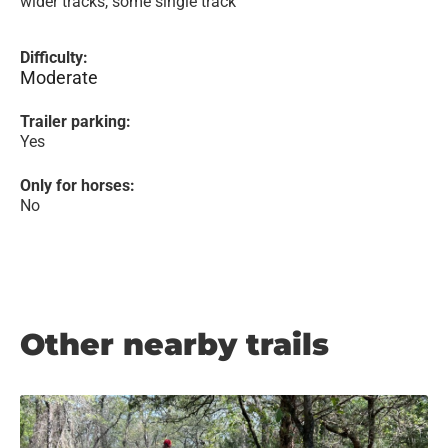
wider tracks, some single track
Difficulty:
Moderate
Trailer parking:
Yes
Only for horses:
No
Other nearby trails