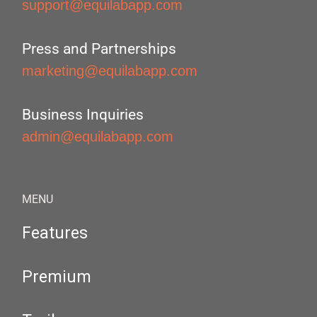
support@equilabapp.com
Press and Partnerships
marketing@equilabapp.com
Business Inquiries
admin@equilabapp.com
MENU
Features
Premium