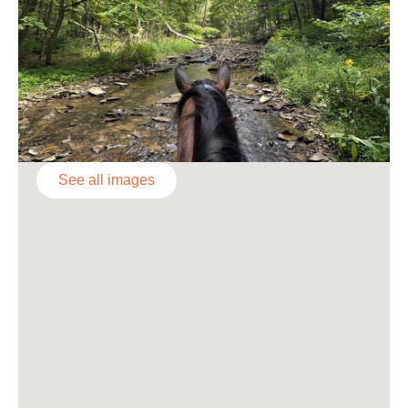
See all images