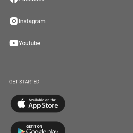
Instagram
Youtube
GET STARTED