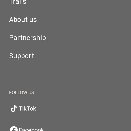
Trails
About us
Partnership
Support
FOLLOW US
TikTok
Facebook