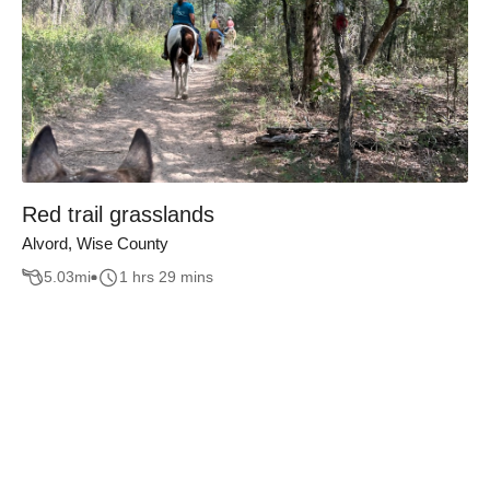
Red trail grasslands
Alvord, Wise County
5.03
mi
1 hrs 29 mins