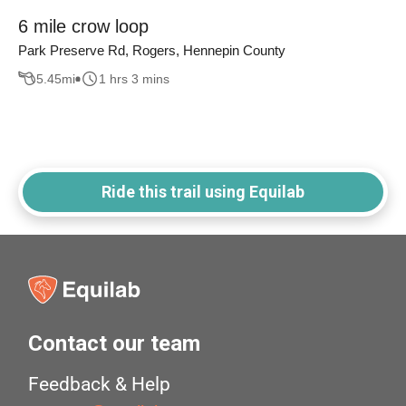
6 mile crow loop
Park Preserve Rd, Rogers, Hennepin County
5.45
mi
1 hrs 3 mins
Ride this trail using Equilab
Contact our team
Feedback & Help