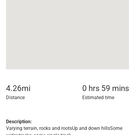
4.26
mi
0 hrs 59 mins
Distance
Estimated time
Description:
Varying terrain, rocks and rootsUp and down hillsSome