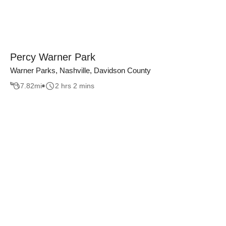
Percy Warner Park
Warner Parks, Nashville, Davidson County
7.82
mi
2 hrs 2 mins