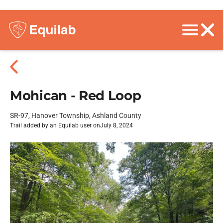
Mohican - Red Loop
SR-97, Hanover Township, Ashland County
Trail added by an Equilab user on
July 8, 2024