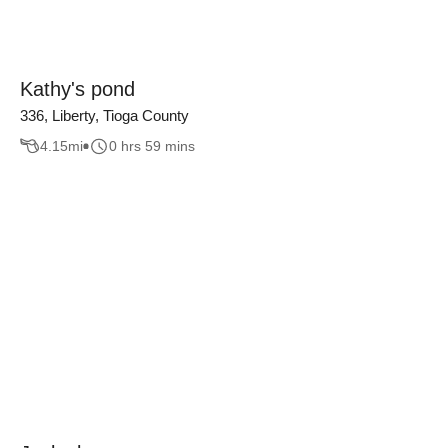
Kathy's pond
336, Liberty, Tioga County
4.15
mi
0 hrs 59 mins