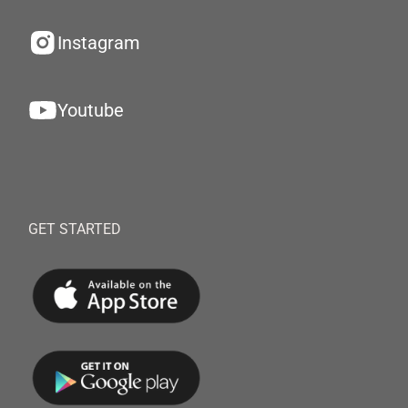
Instagram
Youtube
GET STARTED