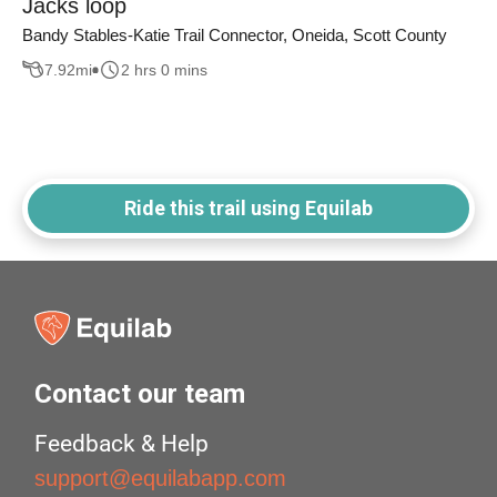
Jacks loop
Bandy Stables-Katie Trail Connector, Oneida, Scott County
7.92
mi
2 hrs 0 mins
Ride this trail using Equilab
Contact our team
Feedback & Help
support@equilabapp.com