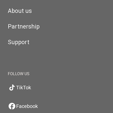
About us
Partnership
Support
FOLLOW US
TikTok
Facebook