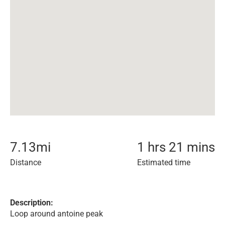
7.13
mi
1 hrs 21 mins
Distance
Estimated time
Description:
Loop around antoine peak