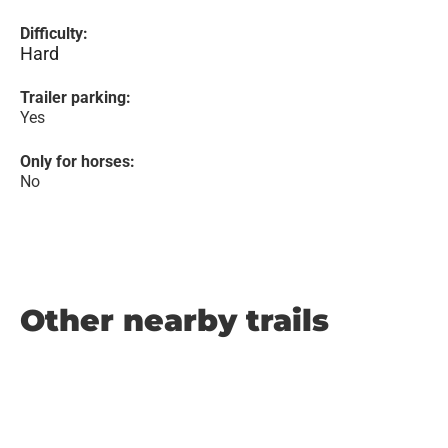
Difficulty:
Hard
Trailer parking:
Yes
Only for horses:
No
Other nearby trails