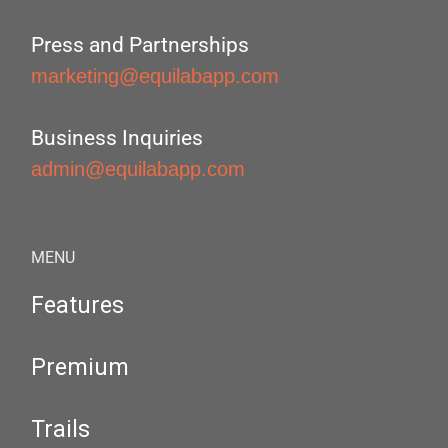
Press and Partnerships
marketing@equilabapp.com
Business Inquiries
admin@equilabapp.com
MENU
Features
Premium
Trails