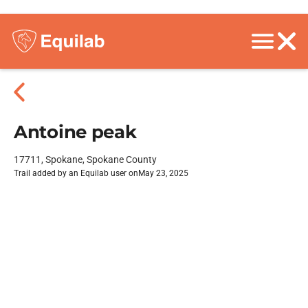
Antoine peak
17711, Spokane, Spokane County
Trail added by an Equilab user on
May 23, 2025