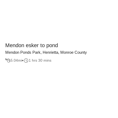
Mendon esker to pond
Mendon Ponds Park, Henrietta, Monroe County
5.04
mi
1 hrs 30 mins