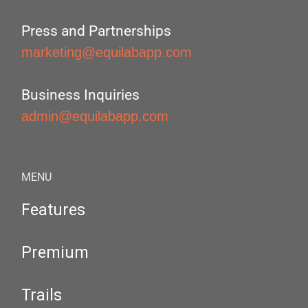
Press and Partnerships
marketing@equilabapp.com
Business Inquiries
admin@equilabapp.com
MENU
Features
Premium
Trails