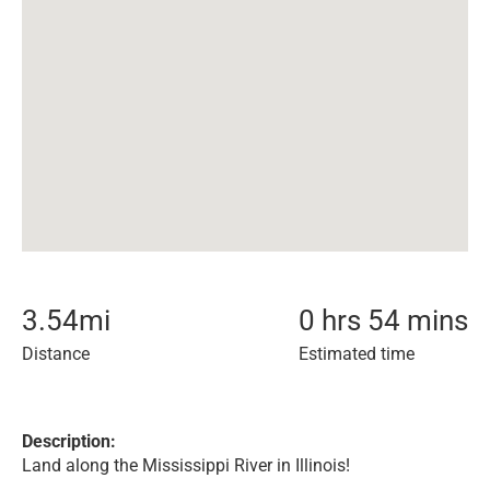
3.54
mi
0 hrs 54 mins
Distance
Estimated time
Description:
Land along the Mississippi River in Illinois!