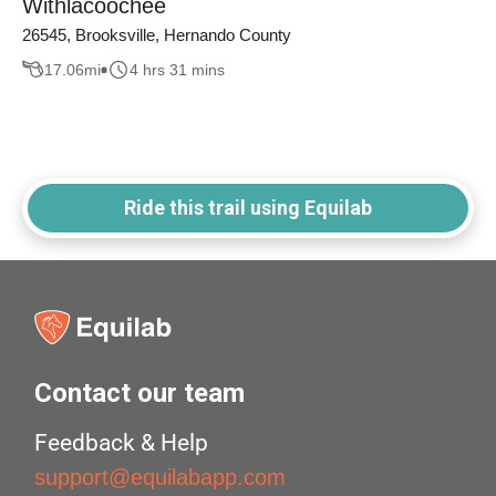
Withlacoochee
26545, Brooksville, Hernando County
17.06
mi
4 hrs 31 mins
Ride this trail using Equilab
Contact our team
Feedback & Help
support@equilabapp.com