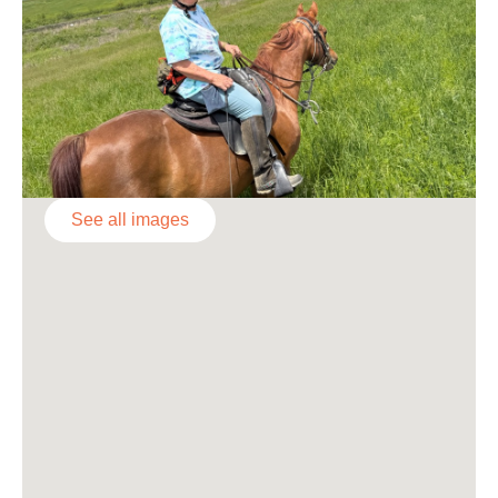
See all images