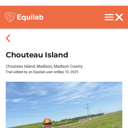
Chouteau Island
Chouteau Island, Madison, Madison County
Trail added by an Equilab user on
May 10, 2025