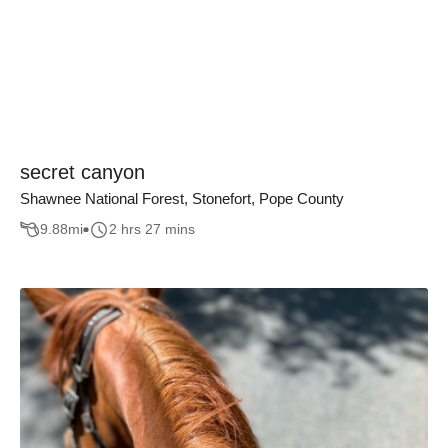
secret canyon
Shawnee National Forest, Stonefort, Pope County
9.88
mi
2 hrs 27 mins