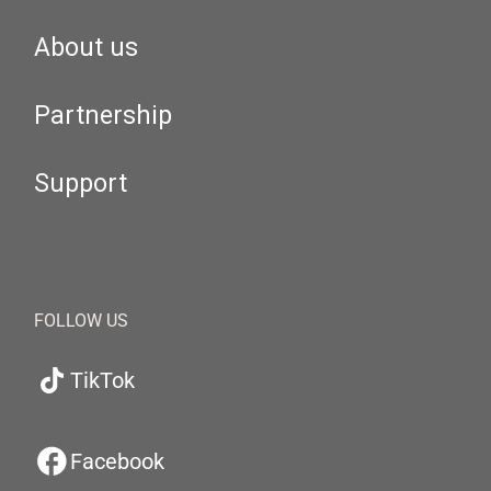
About us
Partnership
Support
FOLLOW US
TikTok
Facebook