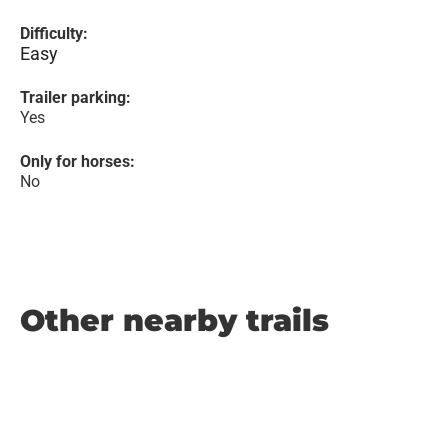
Difficulty:
Easy
Trailer parking:
Yes
Only for horses:
No
Other nearby trails