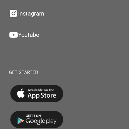
Instagram
Youtube
GET STARTED