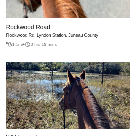
Rockwood Road
Rockwood Rd, Lyndon Station, Juneau County
1.1
mi
0 hrs 19 mins