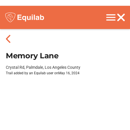
Memory Lane
Crystal Rd, Palmdale, Los Angeles County
Trail added by an Equilab user on
May 16, 2024