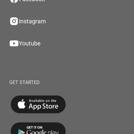
Instagram
Youtube
GET STARTED