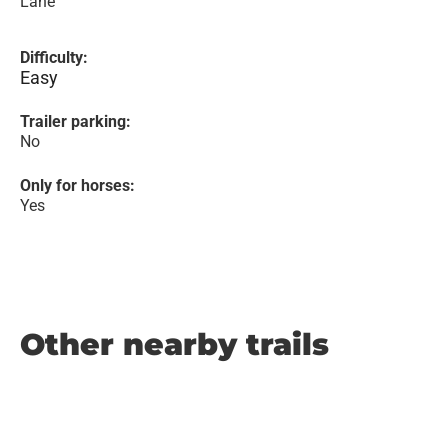
Lane
Difficulty:
Easy
Trailer parking:
No
Only for horses:
Yes
Other nearby trails