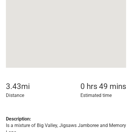
3.43
mi
0 hrs 49 mins
Distance
Estimated time
Description:
Is a mixture of Big Valley, Jigsaws Jamboree and Memory