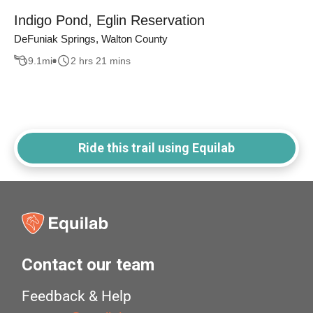
Indigo Pond, Eglin Reservation
DeFuniak Springs, Walton County
9.1
mi
2 hrs 21 mins
Ride this trail using Equilab
Contact our team
Feedback & Help