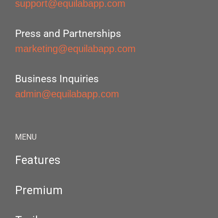
support@equilabapp.com
Press and Partnerships
marketing@equilabapp.com
Business Inquiries
admin@equilabapp.com
MENU
Features
Premium