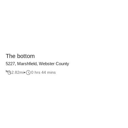
The bottom
5227, Marshfield, Webster County
2.82
mi
0 hrs 44 mins