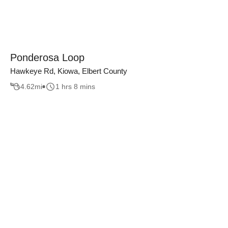
Ponderosa Loop
Hawkeye Rd, Kiowa, Elbert County
4.62
mi
1 hrs 8 mins