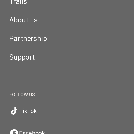
Trails
About us
Partnership
Support
FOLLOW US
TikTok
Facebook