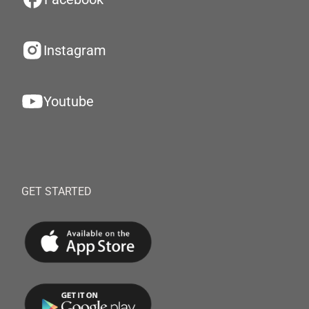
Instagram
Youtube
GET STARTED