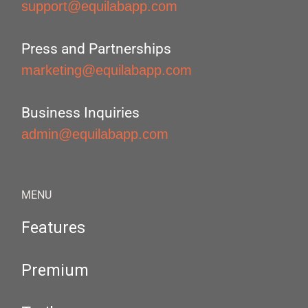
support@equilabapp.com
Press and Partnerships
marketing@equilabapp.com
Business Inquiries
admin@equilabapp.com
MENU
Features
Premium