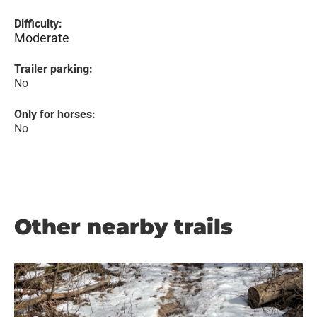
Difficulty:
Moderate
Trailer parking:
No
Only for horses:
No
Other nearby trails