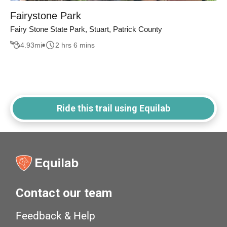
Fairystone Park
Fairy Stone State Park, Stuart, Patrick County
4.93
mi
2 hrs 6 mins
Ride this trail using Equilab
Contact our team
Feedback & Help