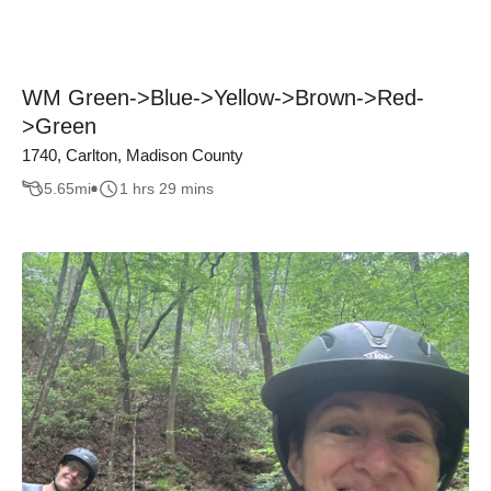
WM Green->Blue->Yellow->Brown->Red-
>Green
1740, Carlton, Madison County
5.65
mi
1 hrs 29 mins