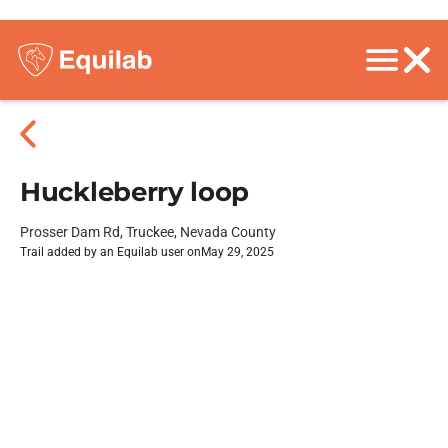
Huckleberry loop
Prosser Dam Rd, Truckee, Nevada County
Trail added by an Equilab user on
May 29, 2025