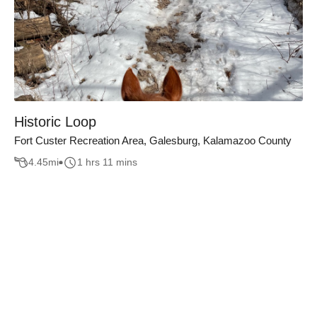
Historic Loop
Fort Custer Recreation Area, Galesburg, Kalamazoo County
4.45
mi
1 hrs 11 mins