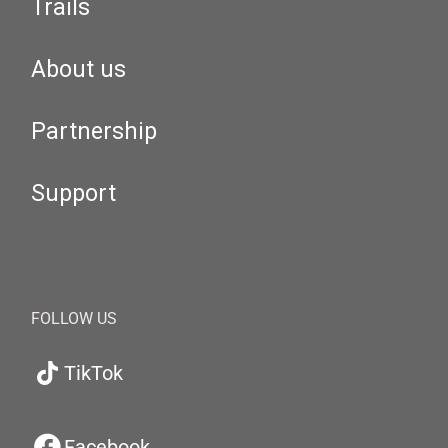
Trails
About us
Partnership
Support
FOLLOW US
TikTok
Facebook