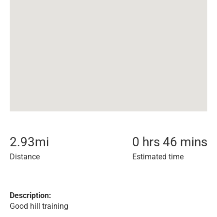
2.93
mi
0 hrs 46 mins
Distance
Estimated time
Description:
Good hill training