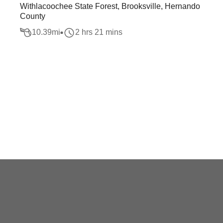
Withlacoochee State Forest, Brooksville, Hernando
County
10.39
mi
2 hrs 21 mins