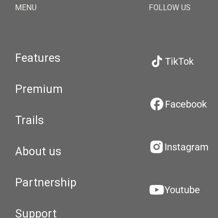
MENU
FOLLOW US
Features
TikTok
Premium
Facebook
Trails
Instagram
About us
Partnership
Youtube
Support