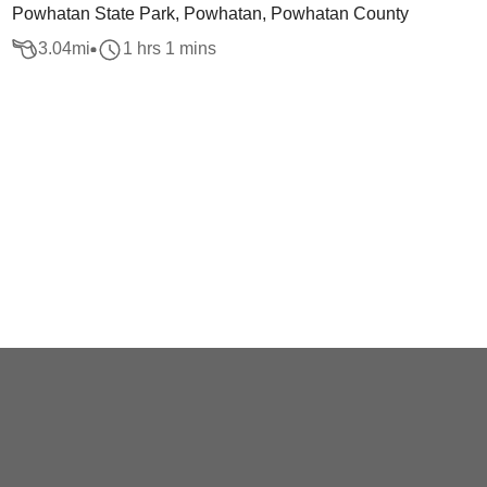
Powhatan State Park, Powhatan, Powhatan County
3.04
mi
1 hrs 1 mins