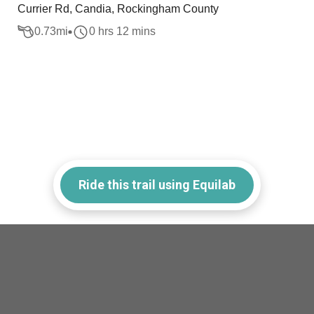
Currier Rd, Candia, Rockingham County
0.73
mi
0 hrs 12 mins
Ride this trail using Equilab