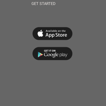
GET STARTED