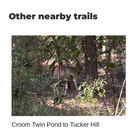
Other nearby trails
Croom Twin Pond to Tucker Hill