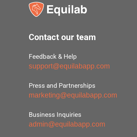
Contact our team
Feedback & Help
support@equilabapp.com
Press and Partnerships
marketing@equilabapp.com
Business Inquiries
admin@equilabapp.com