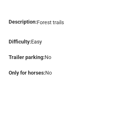
Description:
Forest trails
Difficulty:
Easy
Trailer parking:
No
Only for horses:
No