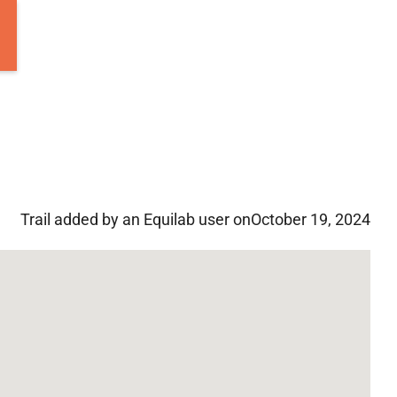
Trail added by an Equilab user on
October 19, 2024