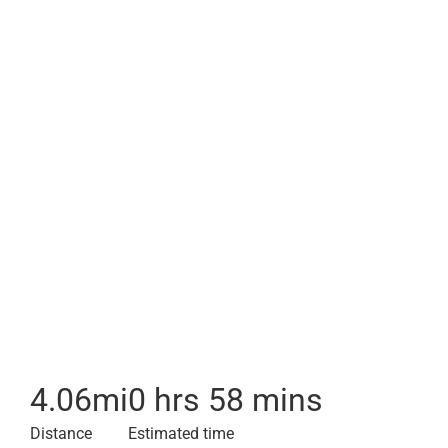
4.06
mi
0 hrs 58 mins
Distance
Estimated time