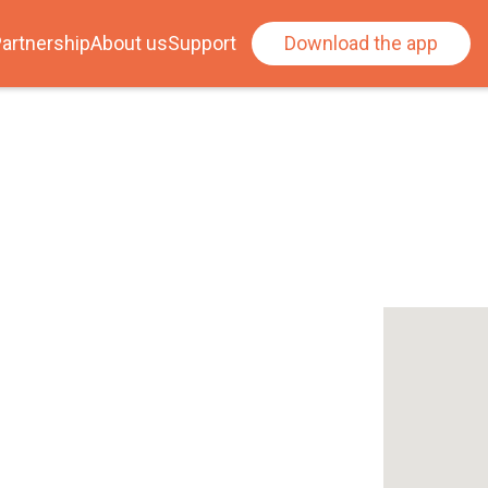
artnership
About us
Support
Download the app