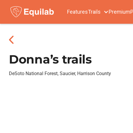
Features
Trails
Premium
P
Donna’s trails
DeSoto National Forest, Saucier, Harrison County