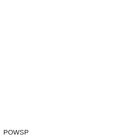
POWSP