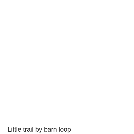
Little trail by barn loop