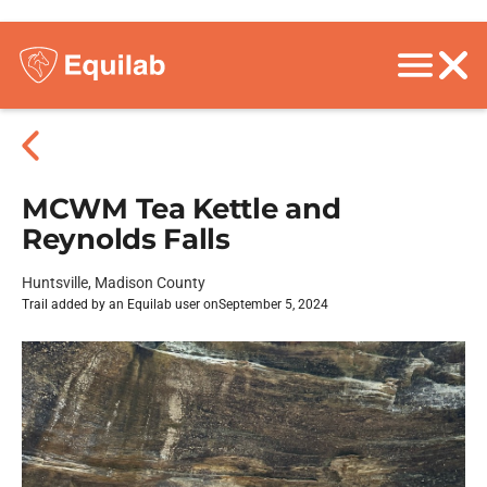
MCWM Tea Kettle and
Reynolds Falls
Huntsville, Madison County
Trail added by an Equilab user on
September 5, 2024