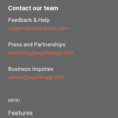
Contact our team
Feedback & Help
support@equilabapp.com
Press and Partnerships
marketing@equilabapp.com
Business Inquiries
admin@equilabapp.com
MENU
Features