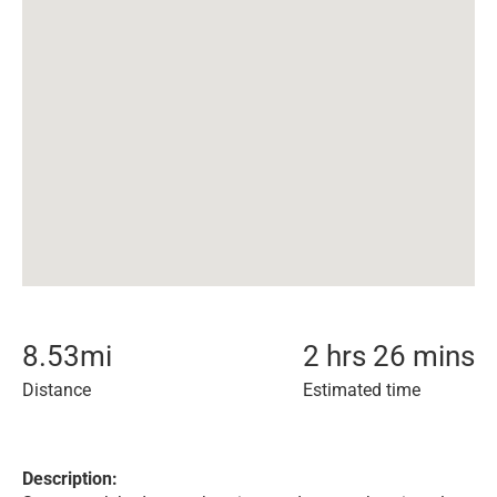
8.53
mi
2 hrs 26 mins
Distance
Estimated time
Description: