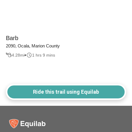
Barb
2090, Ocala, Marion County
4.28
mi
1 hrs 9 mins
Ride this trail using Equilab