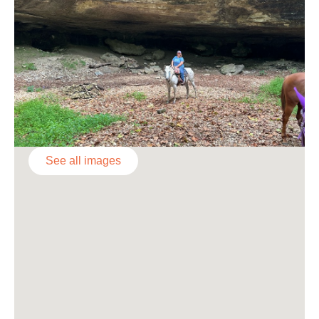
See all images