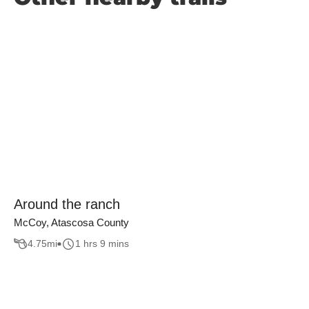
Around the ranch
McCoy, Atascosa County
4.75
mi
1 hrs 9 mins