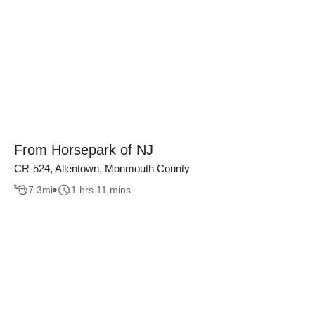
From Horsepark of NJ
CR-524, Allentown, Monmouth County
7.3
mi
1 hrs 11 mins