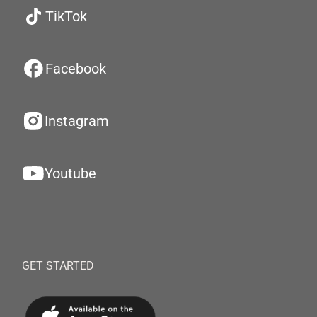
TikTok
Facebook
Instagram
Youtube
GET STARTED