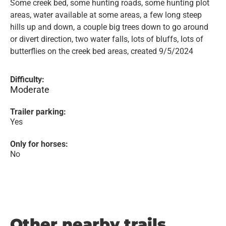
Some creek bed, some hunting roads, some hunting plot
areas, water available at some areas, a few long steep
hills up and down, a couple big trees down to go around
or divert direction, two water falls, lots of bluffs, lots of
butterflies on the creek bed areas, created 9/5/2024
Difficulty:
Moderate
Trailer parking:
Yes
Only for horses:
No
Other nearby trails