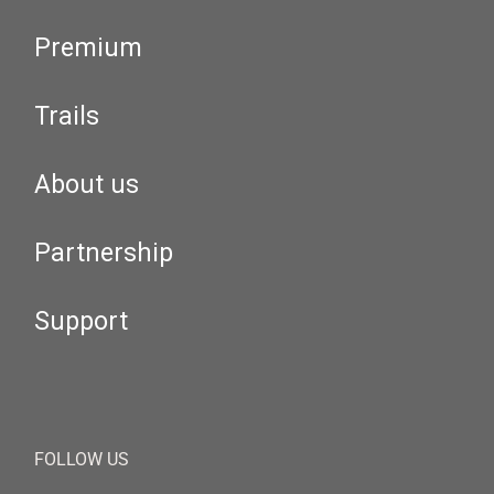
Premium
Trails
About us
Partnership
Support
FOLLOW US