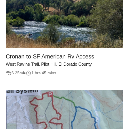
Cronan to SF American Rv Access
West Ravine Trail, Pilot Hill, El Dorado County
6.25
mi
1 hrs 45 mins