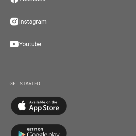
Instagram
Youtube
GET STARTED