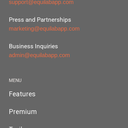
support@equilabapp.com
Press and Partnerships
marketing@equilabapp.com
Business Inquiries
admin@equilabapp.com
MENU
Features
Premium