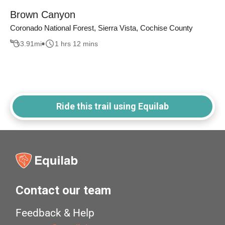
Brown Canyon
Coronado National Forest, Sierra Vista, Cochise County
3.91
mi
1 hrs 12 mins
Ride this trail using Equilab
Contact our team
Feedback & Help