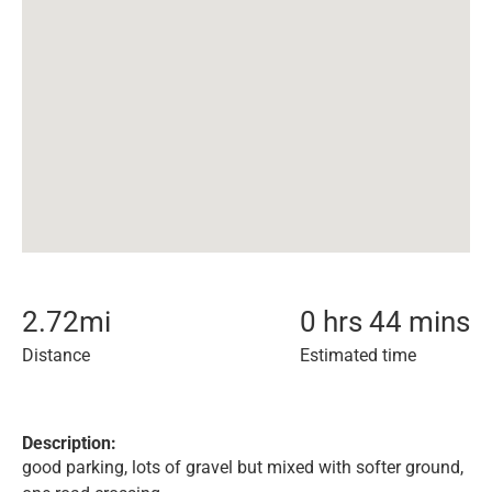
2.72
mi
0 hrs 44 mins
Distance
Estimated time
Description:
good parking, lots of gravel but mixed with softer ground,