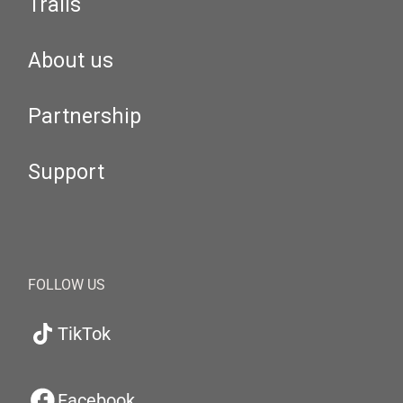
Trails
About us
Partnership
Support
FOLLOW US
TikTok
Facebook