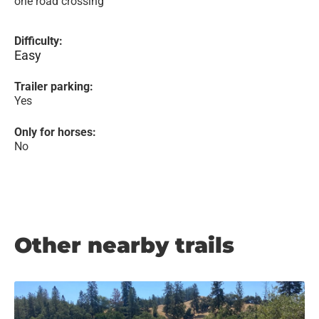
one road crossing
Difficulty:
Easy
Trailer parking:
Yes
Only for horses:
No
Other nearby trails