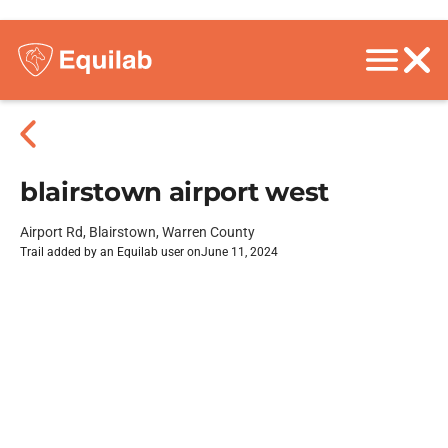
blairstown airport west
Airport Rd, Blairstown, Warren County
Trail added by an Equilab user on
June 11, 2024