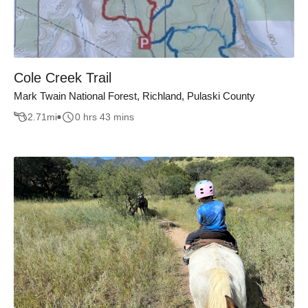
Cole Creek Trail
Mark Twain National Forest, Richland, Pulaski County
2.71
mi
0 hrs 43 mins