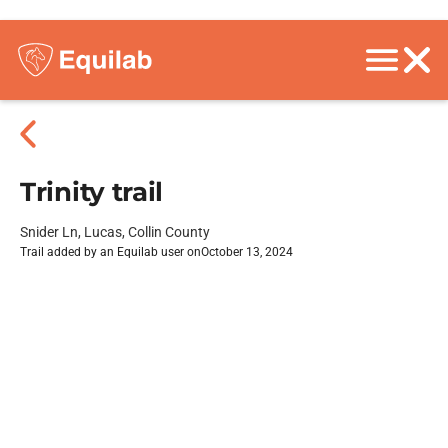
Trinity trail
Snider Ln, Lucas, Collin County
Trail added by an Equilab user on
October 13, 2024