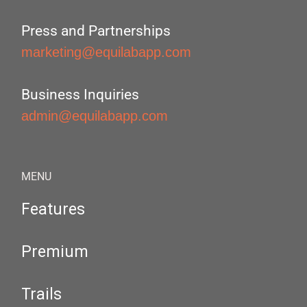
Press and Partnerships
marketing@equilabapp.com
Business Inquiries
admin@equilabapp.com
MENU
Features
Premium
Trails