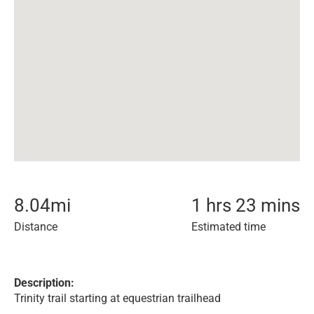
8.04
mi
1 hrs 23 mins
Distance
Estimated time
Description:
Trinity trail starting at equestrian trailhead