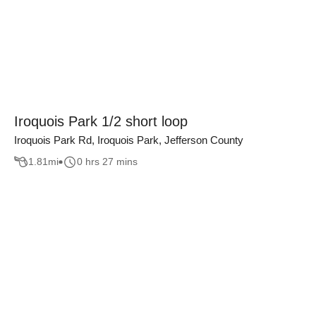
Iroquois Park 1/2 short loop
Iroquois Park Rd, Iroquois Park, Jefferson County
1.81
mi
0 hrs 27 mins