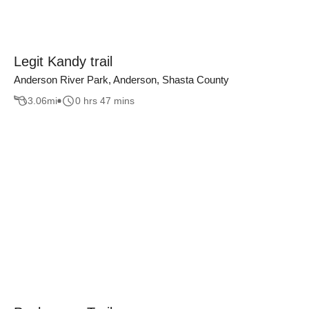
Legit Kandy trail
Anderson River Park, Anderson, Shasta County
3.06
mi
0 hrs 47 mins