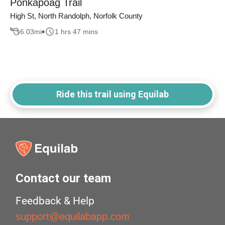
Ponkapoag Trail
High St, North Randolph, Norfolk County
6.03
mi
1 hrs 47 mins
Ride this trail using Equilab
Contact our team
Feedback & Help
support@equilabapp.com