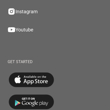
Instagram
Youtube
GET STARTED