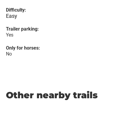
Difficulty:
Easy
Trailer parking:
Yes
Only for horses:
No
Other nearby trails