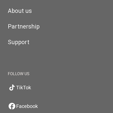
About us
Partnership
Support
FOLLOW US
TikTok
Facebook