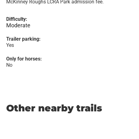
McKinney Roughs LCRA Park admission fee.
Difficulty:
Moderate
Trailer parking:
Yes
Only for horses:
No
Other nearby trails