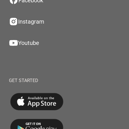
Facebook
Instagram
Youtube
GET STARTED