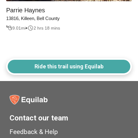
Parrie Haynes
13816, Killeen, Bell County
9.01
mi
2 hrs 18 mins
Ride this trail using Equilab
Contact our team
Feedback & Help