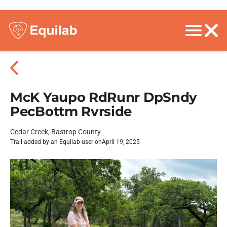
McK Yaupo RdRunr DpSndy
PecBottm Rvrside
Cedar Creek, Bastrop County
Trail added by an Equilab user on
April 19, 2025