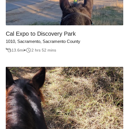
Cal Expo to Discovery Park
1010, Sacramento, Sacramento County
13.6
mi
2 hrs 52 mins