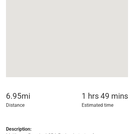
6.95
mi
1 hrs 49 mins
Distance
Estimated time
Description: