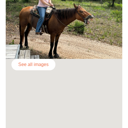
See all images