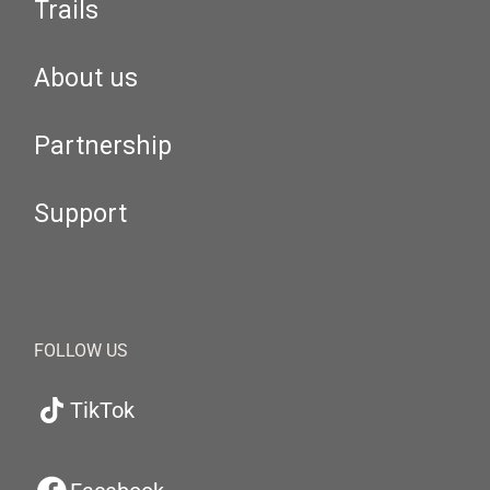
Trails
About us
Partnership
Support
FOLLOW US
TikTok