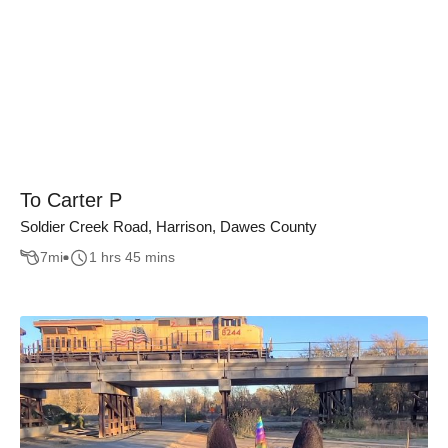
To Carter P
Soldier Creek Road, Harrison, Dawes County
7
mi
1 hrs 45 mins