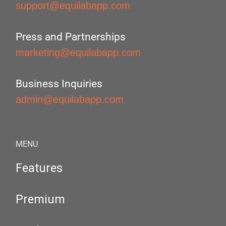
support@equilabapp.com
Press and Partnerships
marketing@equilabapp.com
Business Inquiries
admin@equilabapp.com
MENU
Features
Premium