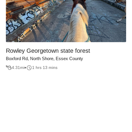
Rowley Georgetown state forest
Boxford Rd, North Shore, Essex County
4.31
mi
1 hrs 13 mins