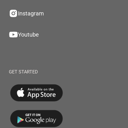
Instagram
Youtube
GET STARTED