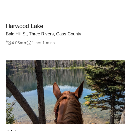
Harwood Lake
Bald Hill St, Three Rivers, Cass County
4.03
mi
1 hrs 1 mins