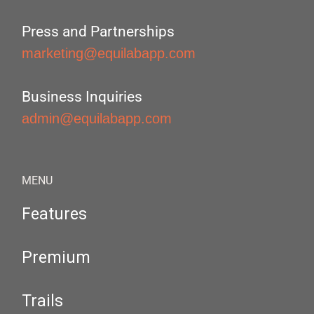
Press and Partnerships
marketing@equilabapp.com
Business Inquiries
admin@equilabapp.com
MENU
Features
Premium
Trails