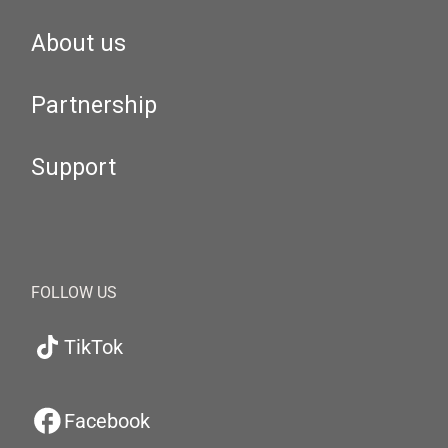
About us
Partnership
Support
FOLLOW US
TikTok
Facebook