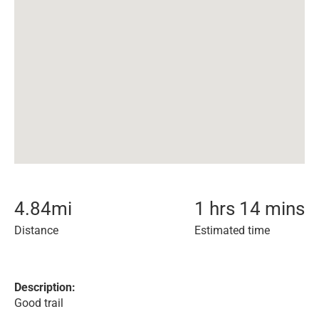
4.84
mi
1 hrs 14 mins
Distance
Estimated time
Description:
Good trail