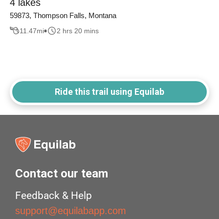
4 lakes
59873, Thompson Falls, Montana
11.47
mi
2 hrs 20 mins
Ride this trail using Equilab
Contact our team
Feedback & Help
support@equilabapp.com