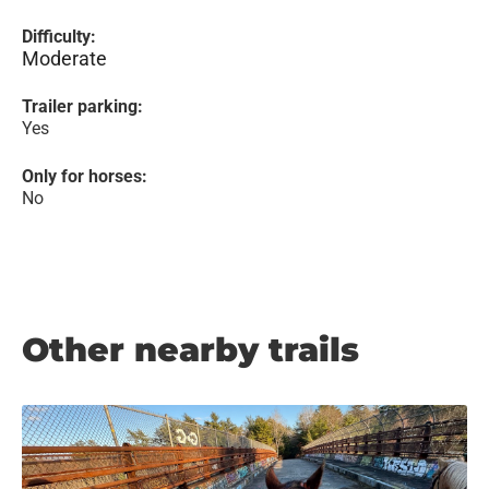
Difficulty:
Moderate
Trailer parking:
Yes
Only for horses:
No
Other nearby trails