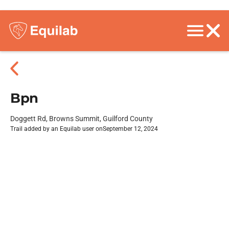
Bpn
Doggett Rd, Browns Summit, Guilford County
Trail added by an Equilab user on
September 12, 2024