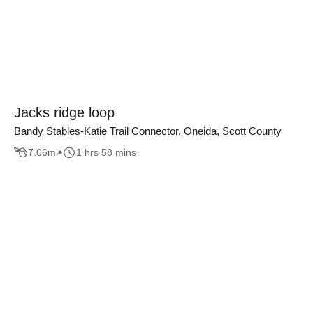
Jacks ridge loop
Bandy Stables-Katie Trail Connector, Oneida, Scott County
7.06
mi
1 hrs 58 mins