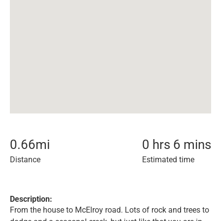
0.66
mi
0 hrs 6 mins
Distance
Estimated time
Description:
From the house to McElroy road. Lots of rock and trees to