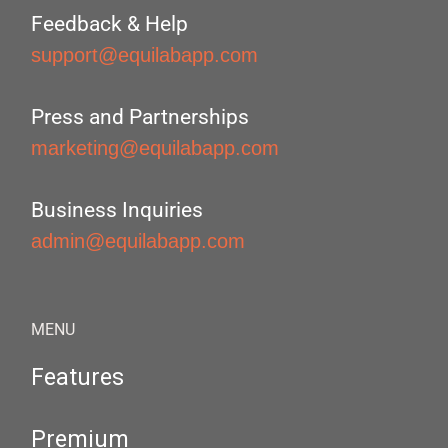
Feedback & Help
support@equilabapp.com
Press and Partnerships
marketing@equilabapp.com
Business Inquiries
admin@equilabapp.com
MENU
Features
Premium