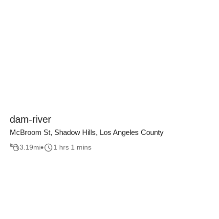
dam-river
McBroom St, Shadow Hills, Los Angeles County
3.19
mi
1 hrs 1 mins