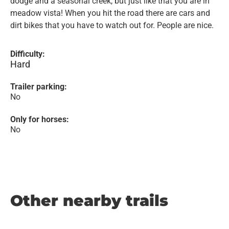
dodge and a seasonal creek, but just like that you are in
meadow vista! When you hit the road there are cars and
dirt bikes that you have to watch out for. People are nice.
Difficulty:
Hard
Trailer parking:
No
Only for horses:
No
Other nearby trails