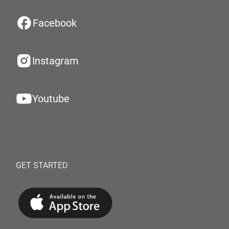
Facebook
Instagram
Youtube
GET STARTED