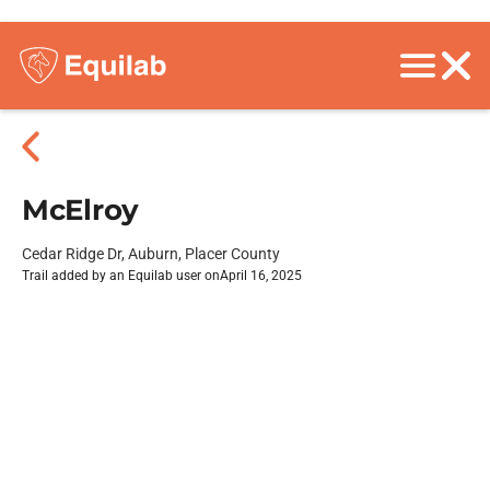
McElroy
Cedar Ridge Dr, Auburn, Placer County
Trail added by an Equilab user on
April 16, 2025