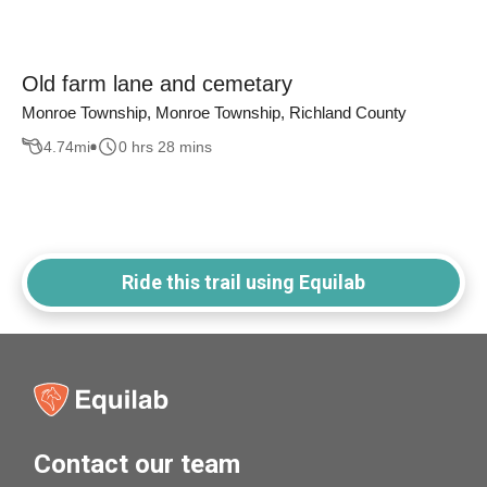
Old farm lane and cemetary
Monroe Township, Monroe Township, Richland County
4.74
mi
0 hrs 28 mins
Ride this trail using Equilab
Contact our team