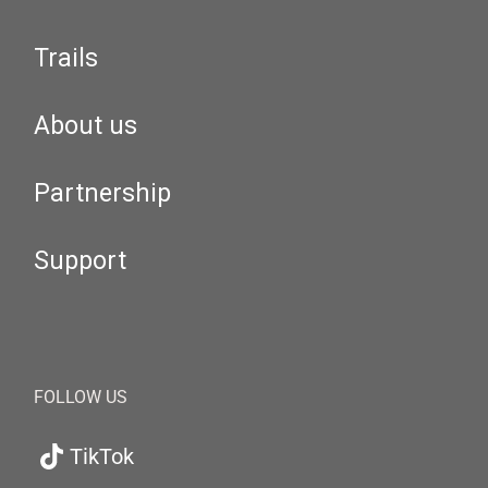
Trails
About us
Partnership
Support
FOLLOW US
TikTok