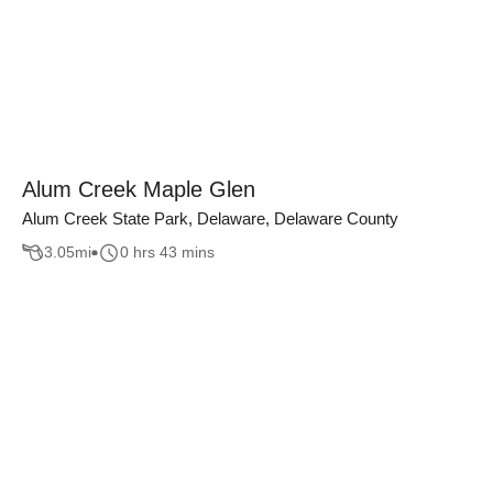
Alum Creek Maple Glen
Alum Creek State Park, Delaware, Delaware County
3.05
mi
0 hrs 43 mins