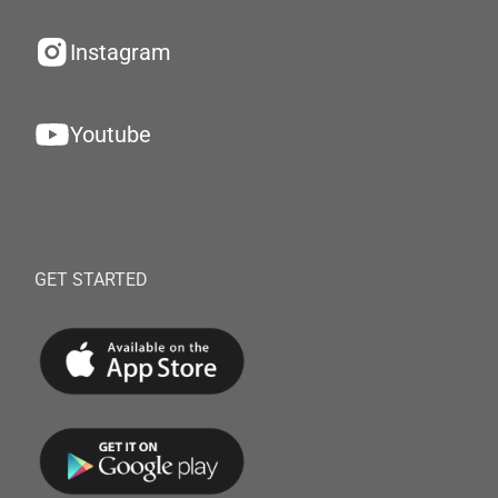
Instagram
Youtube
GET STARTED