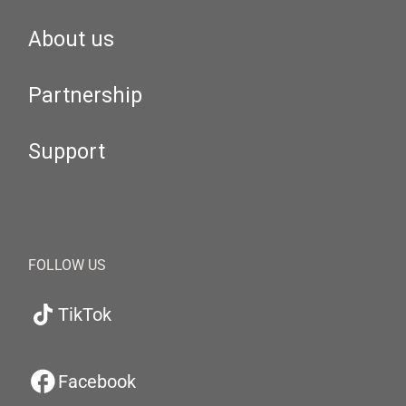
About us
Partnership
Support
FOLLOW US
TikTok
Facebook