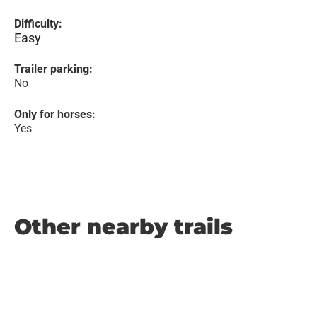
Difficulty:
Easy
Trailer parking:
No
Only for horses:
Yes
Other nearby trails