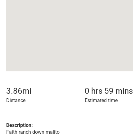
3.86
mi
0 hrs 59 mins
Distance
Estimated time
Description:
Faith ranch down malito