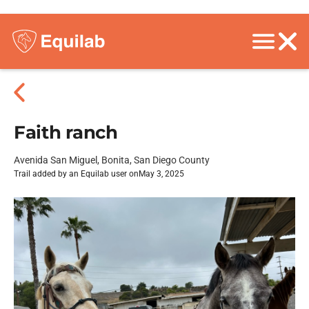
Faith ranch
Avenida San Miguel, Bonita, San Diego County
Trail added by an Equilab user on
May 3, 2025