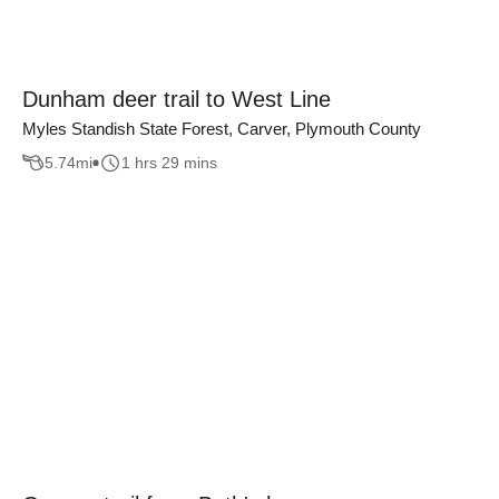
Dunham deer trail to West Line
Myles Standish State Forest, Carver, Plymouth County
5.74
mi
1 hrs 29 mins