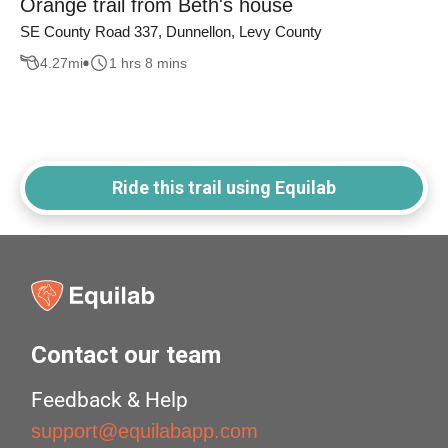
Orange trail from Beth's house
SE County Road 337, Dunnellon, Levy County
4.27
mi
1 hrs 8 mins
Ride this trail using Equilab
Contact our team
Feedback & Help
support@equilabapp.com