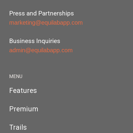
Press and Partnerships
marketing@equilabapp.com
Business Inquiries
admin@equilabapp.com
MENU
Features
Premium
Trails