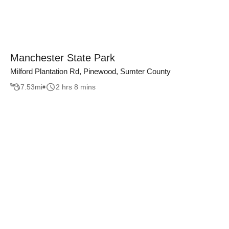
Manchester State Park
Milford Plantation Rd, Pinewood, Sumter County
7.53
mi
2 hrs 8 mins