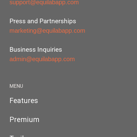
support@equilabapp.com
Press and Partnerships
marketing@equilabapp.com
Business Inquiries
admin@equilabapp.com
MENU
Features
Premium