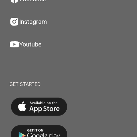
Instagram
Youtube
GET STARTED