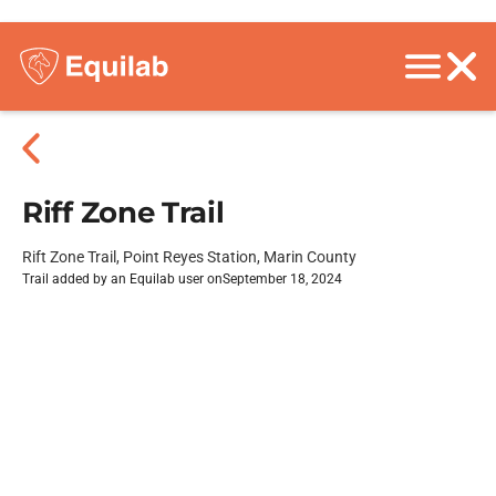
Riff Zone Trail
Rift Zone Trail, Point Reyes Station, Marin County
Trail added by an Equilab user on
September 18, 2024