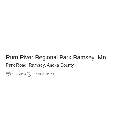
Rum River Regional Park Ramsey. Mn
Park Road, Ramsey, Anoka County
4.25
mi
1 hrs 4 mins