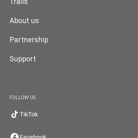
Trails
About us
Partnership
Support
FOLLOW US
TikTok
Facebook