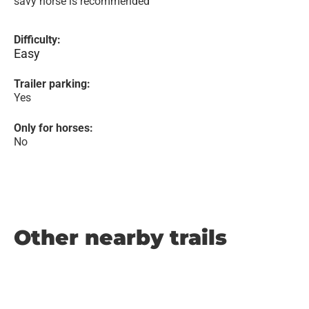
savy horse is recommended
Difficulty:
Easy
Trailer parking:
Yes
Only for horses:
No
Other nearby trails