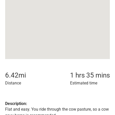
6.42
mi
1 hrs 35 mins
Distance
Estimated time
Description:
Flat and easy. You ride through the cow pasture, so a cow