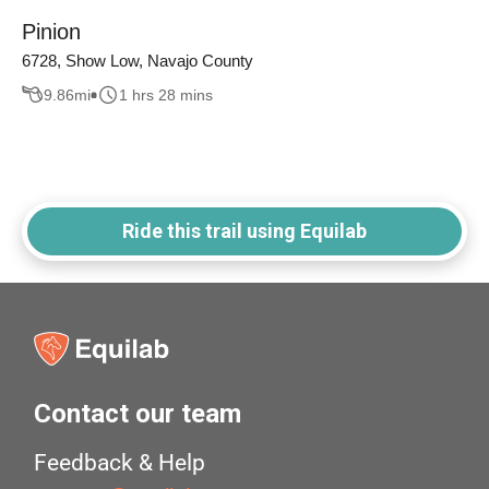
Pinion
6728, Show Low, Navajo County
9.86
mi
1 hrs 28 mins
Ride this trail using Equilab
Contact our team
Feedback & Help