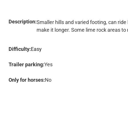
Description:
Smaller hills and varied footing, can ride 
make it longer. Some lime rock areas to 
Difficulty:
Easy
Trailer parking:
Yes
Only for horses:
No