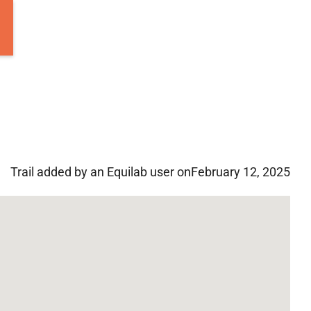
Trail added by an Equilab user on
February 12, 2025