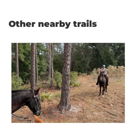
Other nearby trails