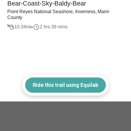
Bear-Coast-Sky-Baldy-Bear
Point Reyes National Seashore, Inverness, Marin
County
10.34
mi
2 hrs 39 mins
Ride this trail using Equilab