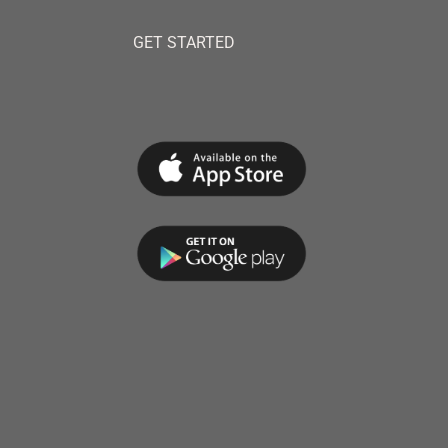
GET STARTED