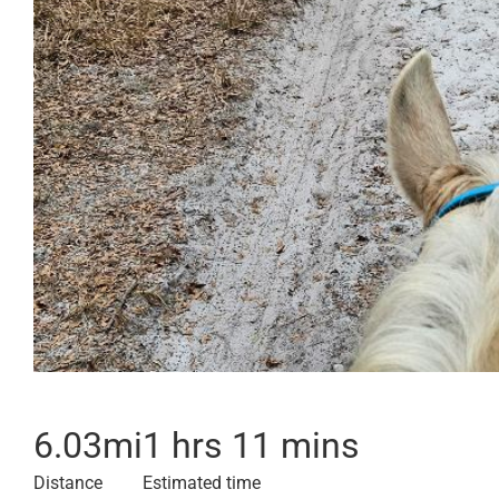
6.03
mi
1 hrs 11 mins
Distance
Estimated time