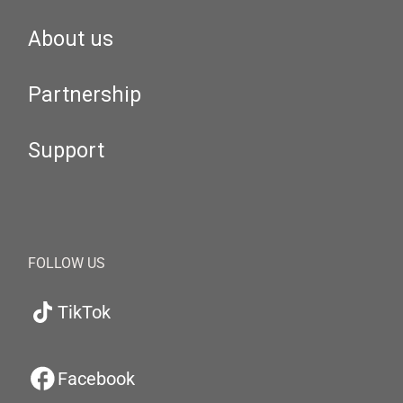
About us
Partnership
Support
FOLLOW US
TikTok
Facebook