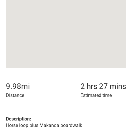
9.98
mi
2 hrs 27 mins
Distance
Estimated time
Description:
Horse loop plus Makanda boardwalk