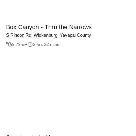
Box Canyon - Thru the Narrows
S Rincon Rd, Wickenburg, Yavapai County
9.79
mi
2 hrs 22 mins