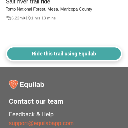
Salt river trail ride
Tonto National Forest, Mesa, Maricopa County
6.22
mi
1 hrs 13 mins
Ride this trail using Equilab
Contact our team
Feedback & Help
support@equilabapp.com