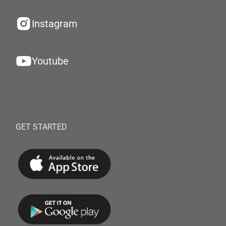
Instagram
Youtube
GET STARTED