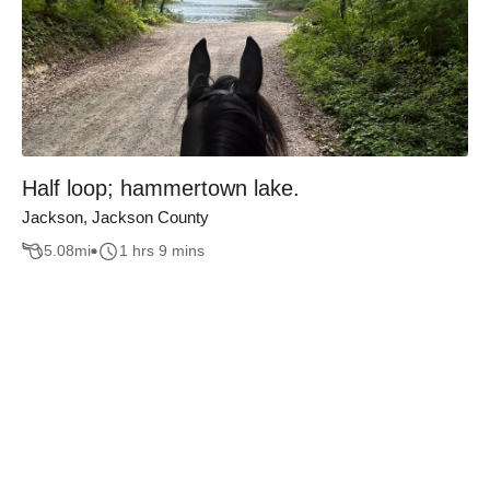
Half loop; hammertown lake.
Jackson, Jackson County
5.08
mi
1 hrs 9 mins