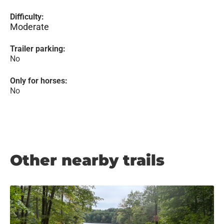
Difficulty:
Moderate
Trailer parking:
No
Only for horses:
No
Other nearby trails