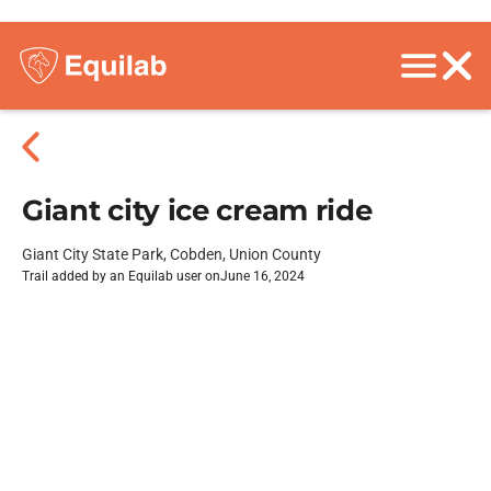
Giant city ice cream ride
Giant City State Park, Cobden, Union County
Trail added by an Equilab user on
June 16, 2024