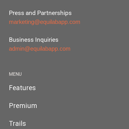
Press and Partnerships
marketing@equilabapp.com
Business Inquiries
admin@equilabapp.com
MENU
Features
Premium
Trails