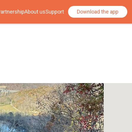
artnership
About us
Support
Download the app