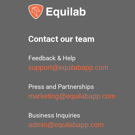
Contact our team
Feedback & Help
support@equilabapp.com
Press and Partnerships
marketing@equilabapp.com
Business Inquiries
admin@equilabapp.com