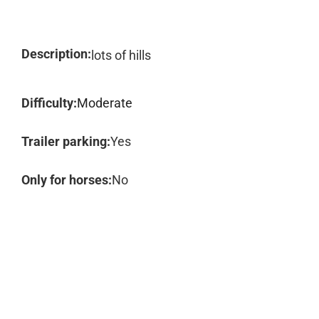
Description:
lots of hills
Difficulty:
Moderate
Trailer parking:
Yes
Only for horses:
No