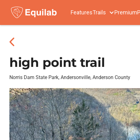
Features
Trails
Premium
P
high point trail
Norris Dam State Park, Andersonville, Anderson County