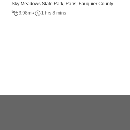
Sky Meadows State Park, Paris, Fauquier County
3.98
mi
1 hrs 8 mins