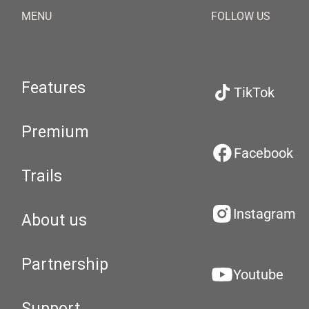
MENU
FOLLOW US
Features
TikTok
Premium
Facebook
Trails
Instagram
About us
Partnership
Youtube
Support