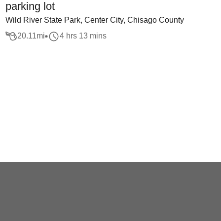
parking lot
Wild River State Park, Center City, Chisago County
20.11
mi
4 hrs 13 mins