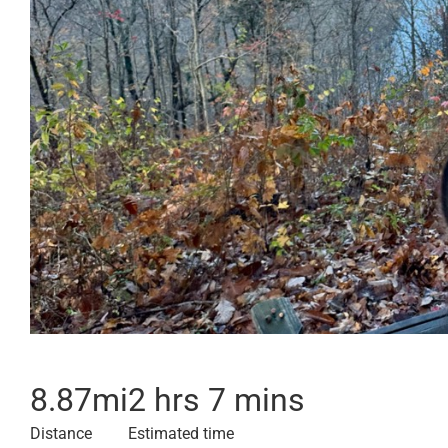
8.87
mi
2 hrs 7 mins
Distance
Estimated time