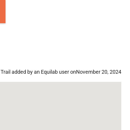
Trail added by an Equilab user on
November 20, 2024