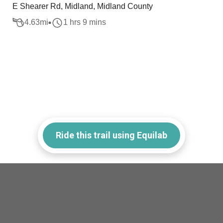
E Shearer Rd, Midland, Midland County
4.63
mi
1 hrs 9 mins
Ride this trail using Equilab