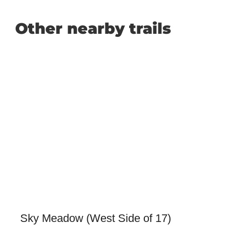
Other nearby trails
Sky Meadow (West Side of 17)