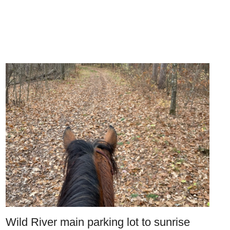
Wild River main parking lot to sunrise