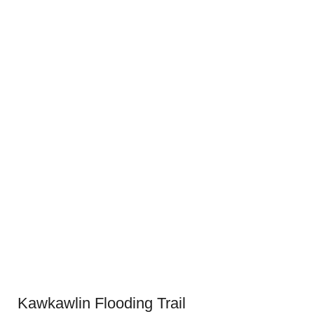
Kawkawlin Flooding Trail