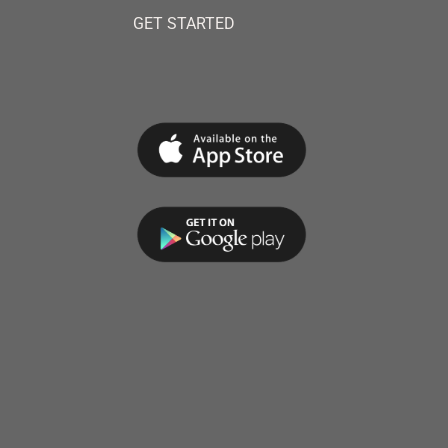
GET STARTED