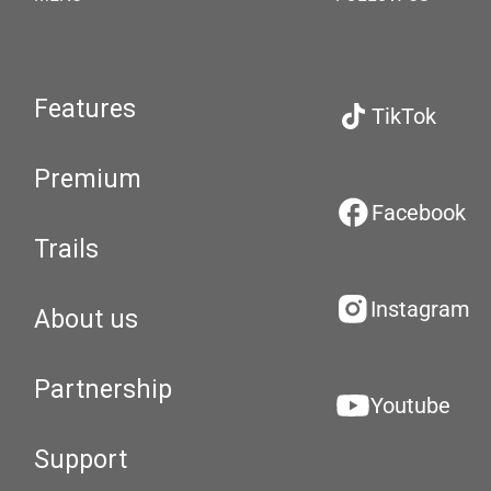
Features
TikTok
Premium
Facebook
Trails
Instagram
About us
Partnership
Youtube
Support