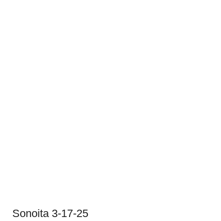
Sonoita 3-17-25