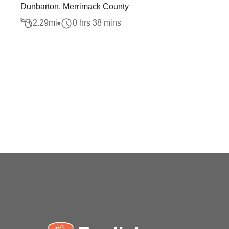
Dunbarton, Merrimack County
2.29
mi
0 hrs 38 mins