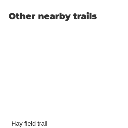
Other nearby trails
Hay field trail