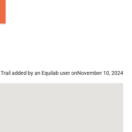
Trail added by an Equilab user on
November 10, 2024