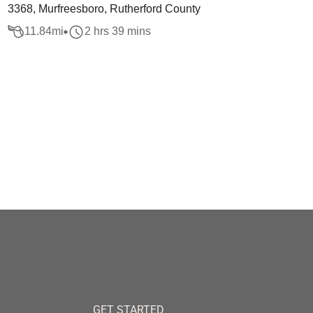
3368, Murfreesboro, Rutherford County
11.84
mi
2 hrs 39 mins
GET STARTED