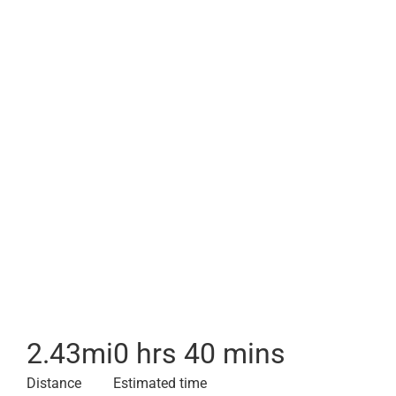
2.43
mi
0 hrs 40 mins
Distance
Estimated time