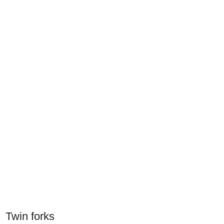
Twin forks