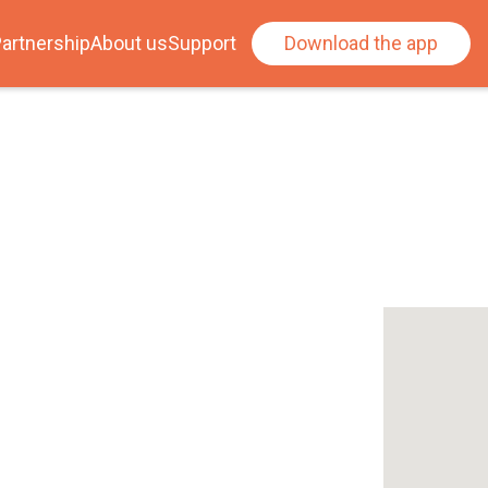
artnership
About us
Support
Download the app