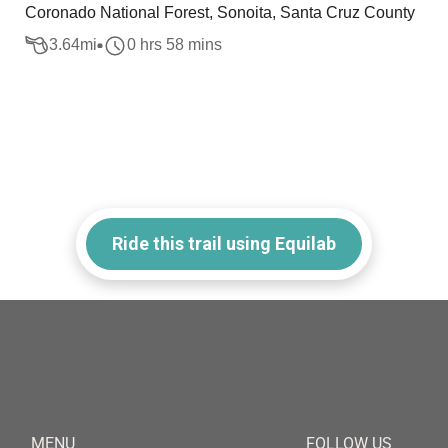
Coronado National Forest, Sonoita, Santa Cruz County
3.64
mi
0 hrs 58 mins
Ride this trail using Equilab
MENU
FOLLOW US