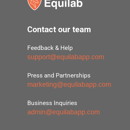
Contact our team
Feedback & Help
support@equilabapp.com
Press and Partnerships
marketing@equilabapp.com
Business Inquiries
admin@equilabapp.com