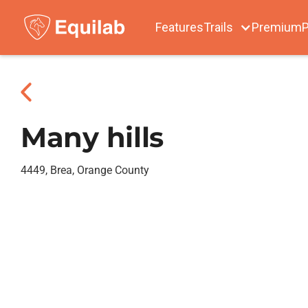
Features
Trails
Premium
P
Many hills
4449, Brea, Orange County