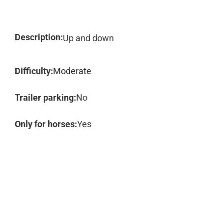
Description:
Up and down
Difficulty:
Moderate
Trailer parking:
No
Only for horses:
Yes